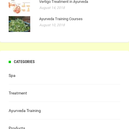
Vertigo Treatment in Ayurveda
August 14, 2018
Ayurveda Training Courses
August 10, 2018
CATEGORIES
Spa
Treatment
Ayurveda Training
Products