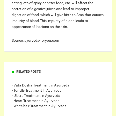
eating lots of spicy or bitter food, etc. will affect the
secretion of digestive juices and lead to improper
digestion of food, which will give birth to Ama that causes
impurity of blood.This impurity of blood leads to
appearance of leasions on the skin.
Source: ayurveda-foryou.com
RELATED POSTS
- Vata Dosha Treatment in Ayurveda
- Tonsils Treatment in Ayurveda
- Ulcers Treatment in Ayurveda
- Heart Treatment in Ayurveda
- White hair Treatment in Ayurveda