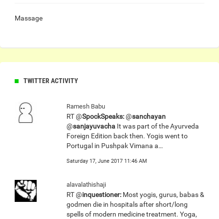
Massage
TWITTER ACTIVITY
Ramesh Babu
RT @
SpockSpeaks:
@
sanchayan
@
sanjayuvacha
It was part of the Ayurveda
Foreign Edition back then. Yogis went to
Portugal in Pushpak Vimana a…
Saturday 17, June 2017 11:46 AM
alavalathishaji
RT @
inquestioner:
Most yogis, gurus, babas &
godmen die in hospitals after short/long
spells of modern medicine treatment. Yoga,