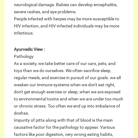
neurological damage. Babies can develop encephalitis,
severe rashes, and eye problems.
People infected with herpes may be more susceptible to
HIV infection, and HIV-infected individuals may be more
infectious.
Ayurvedic View :
Pathology
As a society, we take better care of our cars, pets, and
toys than we do ourselves. We often sacrifice sleep,
regular meals, and exercise in pursuit of our goals. we all
weaken our immune systems when we don't eat right,
don't get enough exercise or sleep, when we are exposed
to environmental toxins and when we are under too much
or chronic stress. Too often we end up into imbalance of
doshas.
Impurity of pitta along with that of blood is the main
causative factor for the pathology to appear. Various
factors like poor digestion, very wrong eating habits,