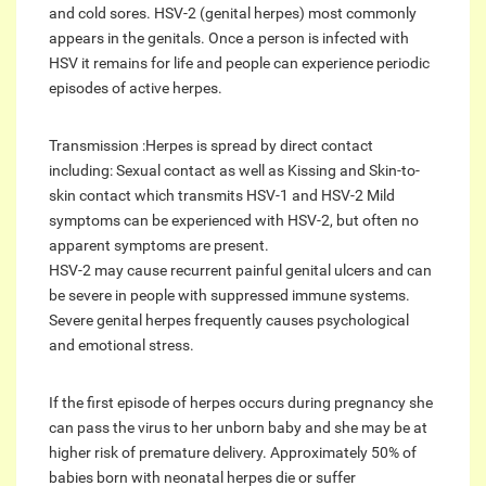
and cold sores. HSV-2 (genital herpes) most commonly
appears in the genitals. Once a person is infected with
HSV it remains for life and people can experience periodic
episodes of active herpes.
Transmission :Herpes is spread by direct contact
including: Sexual contact as well as Kissing and Skin-to-
skin contact which transmits HSV-1 and HSV-2 Mild
symptoms can be experienced with HSV-2, but often no
apparent symptoms are present.
HSV-2 may cause recurrent painful genital ulcers and can
be severe in people with suppressed immune systems.
Severe genital herpes frequently causes psychological
and emotional stress.
If the first episode of herpes occurs during pregnancy she
can pass the virus to her unborn baby and she may be at
higher risk of premature delivery. Approximately 50% of
babies born with neonatal herpes die or suffer