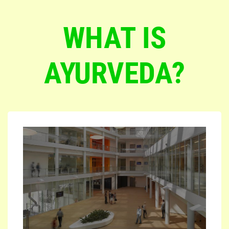
WHAT IS
AYURVEDA?