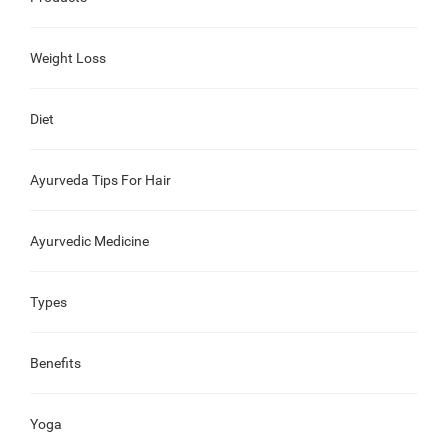
Weight Loss
Diet
Ayurveda Tips For Hair
Ayurvedic Medicine
Types
Benefits
Yoga