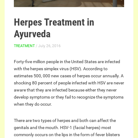
Herpes Treatment in
Ayurveda
TREATMENT
/ July 26, 2016
Forty-five million people in the United States are infected
with the herpes simplex virus (HSV). According to
estimates 500, 000 new cases of herpes occur annually. A
shocking 80 percent of people infected with HSV are never
aware that they are infected because either they never
develop symptoms or they fail to recognize the symptoms
when they do occur.
There are two types of herpes and both can affect the
genitals and the mouth. HSV-1 (facial herpes) most
commonly occurs on the lips in the form of fever blisters