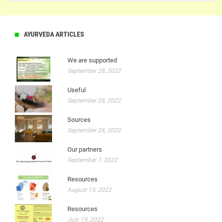
AYURVEDA ARTICLES
We are supported
September 28, 2022
Useful
September 28, 2022
Sources
September 28, 2022
Our partners
September 7, 2022
Resources
August 15, 2022
Resources
July 19, 2022