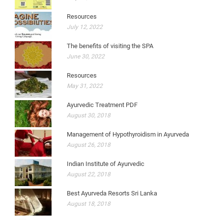
Resources
July 12, 2022
The benefits of visiting the SPA
June 30, 2022
Resources
May 31, 2022
Ayurvedic Treatment PDF
August 30, 2018
Management of Hypothyroidism in Ayurveda
August 26, 2018
Indian Institute of Ayurvedic
August 22, 2018
Best Ayurveda Resorts Sri Lanka
August 18, 2018