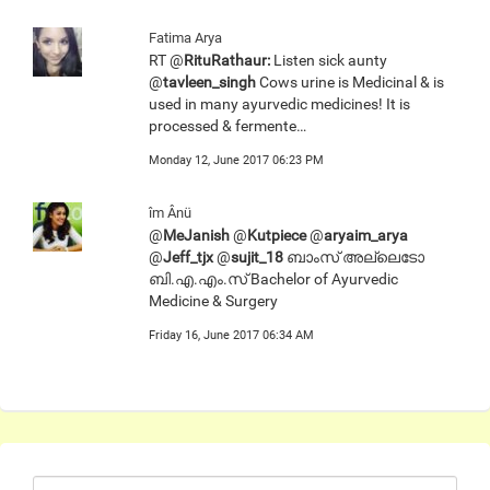
Fatima Arya
RT @
RituRathaur:
Listen sick aunty
@
tavleen_singh
Cows urine is Medicinal & is
used in many ayurvedic medicines! It is
processed & fermente…
Monday 12, June 2017 06:23 PM
îm Ânü
@
MeJanish
@
Kutpiece
@
aryaim_arya
@
Jeff_tjx
@
sujit_18
ബാംസ് അല്ലെടോ
ബി.എ.എം.സ് Bachelor of Ayurvedic
Medicine & Surgery
Friday 16, June 2017 06:34 AM