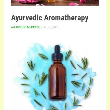
Ayurvedic Aromatherapy
AYURVEDIC MEDICINE
/ July 6, 2013