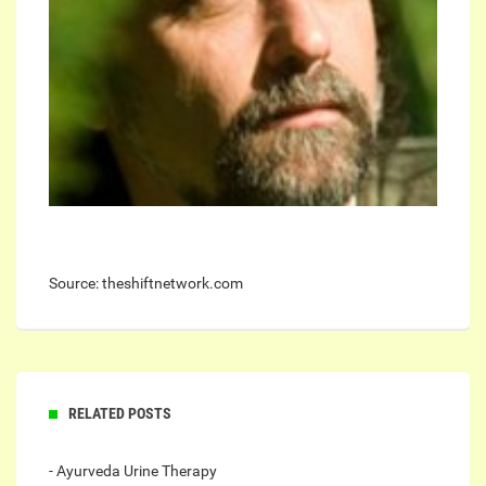
Source: theshiftnetwork.com
RELATED POSTS
- Ayurveda Urine Therapy