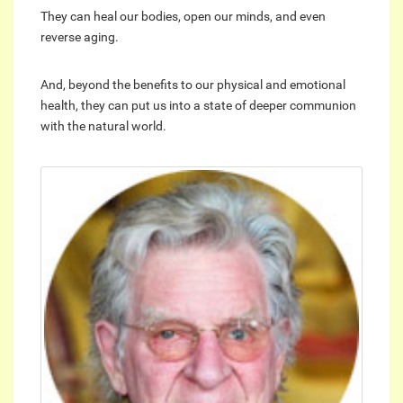
They can heal our bodies, open our minds, and even
reverse aging.
And, beyond the benefits to our physical and emotional
health, they can put us into a state of deeper communion
with the natural world.