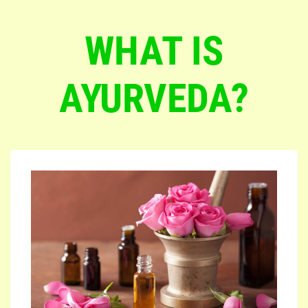
WHAT IS
AYURVEDA?