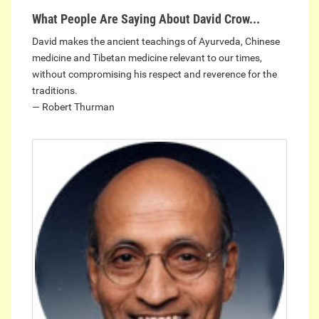
What People Are Saying About David Crow...
David makes the ancient teachings of Ayurveda, Chinese
medicine and Tibetan medicine relevant to our times,
without compromising his respect and reverence for the
traditions.
— Robert Thurman