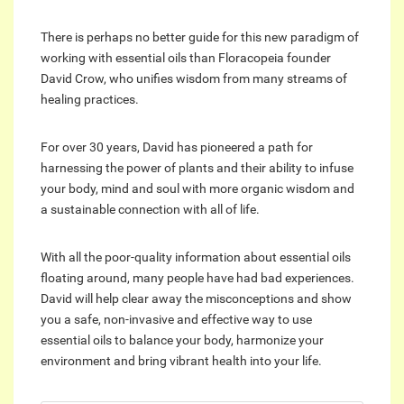
There is perhaps no better guide for this new paradigm of
working with essential oils than Floracopeia founder
David Crow, who unifies wisdom from many streams of
healing practices.
For over 30 years, David has pioneered a path for
harnessing the power of plants and their ability to infuse
your body, mind and soul with more organic wisdom and
a sustainable connection with all of life.
With all the poor-quality information about essential oils
floating around, many people have had bad experiences.
David will help clear away the misconceptions and show
you a safe, non-invasive and effective way to use
essential oils to balance your body, harmonize your
environment and bring vibrant health into your life.