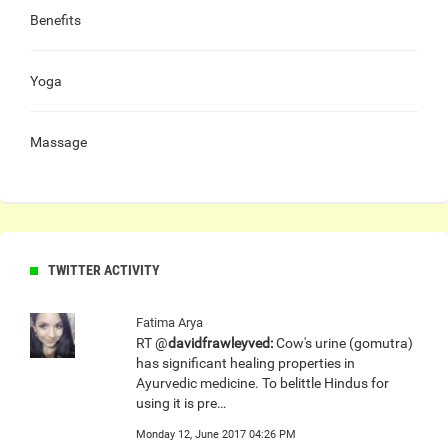
Benefits
Yoga
Massage
TWITTER ACTIVITY
Fatima Arya
RT @
davidfrawleyved:
Cow's urine (gomutra)
has significant healing properties in
Ayurvedic medicine. To belittle Hindus for
using it is pre…
Monday 12, June 2017 04:26 PM