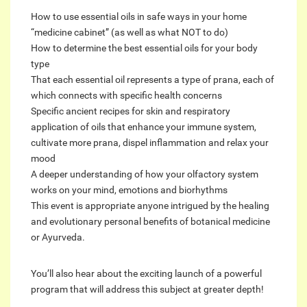
How to use essential oils in safe ways in your home
“medicine cabinet” (as well as what NOT to do)
How to determine the best essential oils for your body
type
That each essential oil represents a type of prana, each of
which connects with specific health concerns
Specific ancient recipes for skin and respiratory
application of oils that enhance your immune system,
cultivate more prana, dispel inflammation and relax your
mood
A deeper understanding of how your olfactory system
works on your mind, emotions and biorhythms
This event is appropriate anyone intrigued by the healing
and evolutionary personal benefits of botanical medicine
or Ayurveda.
You’ll also hear about the exciting launch of a powerful
program that will address this subject at greater depth!