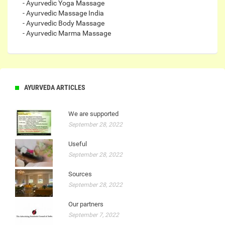
- Ayurvedic Yoga Massage
- Ayurvedic Massage India
- Ayurvedic Body Massage
- Ayurvedic Marma Massage
AYURVEDA ARTICLES
We are supported
September 28, 2022
Useful
September 28, 2022
Sources
September 28, 2022
Our partners
September 7, 2022