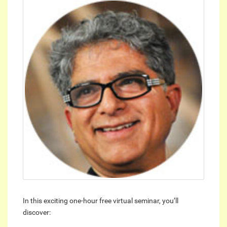
In this exciting one-hour free virtual seminar, you’ll
discover: