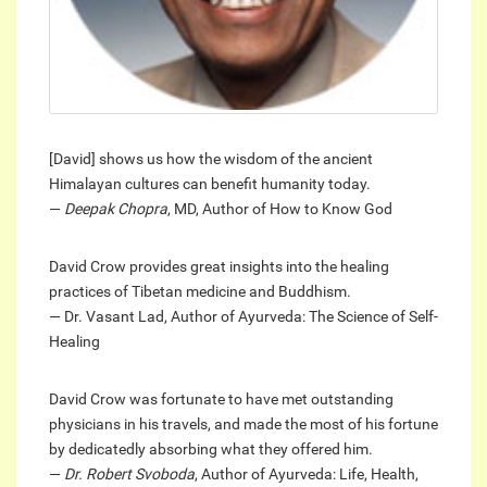
[David] shows us how the wisdom of the ancient
Himalayan cultures can benefit humanity today.
—
Deepak Chopra
, MD, Author of How to Know God
David Crow provides great insights into the healing
practices of Tibetan medicine and Buddhism.
— Dr. Vasant Lad, Author of Ayurveda: The Science of Self-
Healing
David Crow was fortunate to have met outstanding
physicians in his travels, and made the most of his fortune
by dedicatedly absorbing what they offered him.
—
Dr. Robert Svoboda
, Author of Ayurveda: Life, Health,