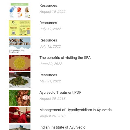
Resources
August 15, 2022
Resources
July 19, 2022
Resources
July 12, 2022
The benefits of visiting the SPA
June 30, 2022
Resources
May 31, 2022
Ayurvedic Treatment PDF
August 30, 2018
Management of Hypothyroidism in Ayurveda
August 26, 2018
Indian Institute of Ayurvedic