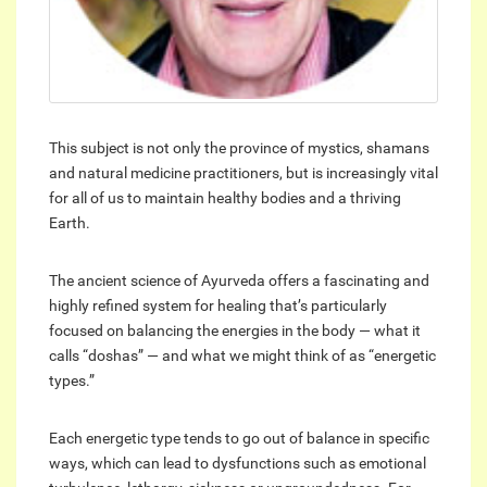
This subject is not only the province of mystics, shamans
and natural medicine practitioners, but is increasingly vital
for all of us to maintain healthy bodies and a thriving
Earth.
The ancient science of Ayurveda offers a fascinating and
highly refined system for healing that’s particularly
focused on balancing the energies in the body — what it
calls “doshas” — and what we might think of as “energetic
types.”
Each energetic type tends to go out of balance in specific
ways, which can lead to dysfunctions such as emotional