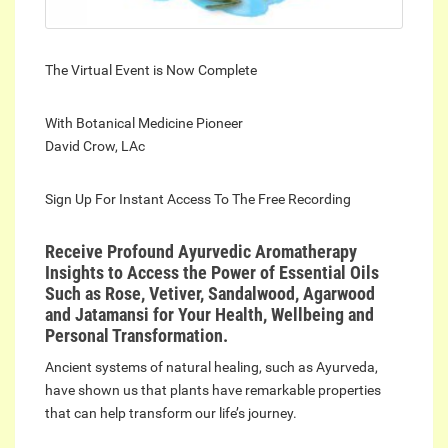
The Virtual Event is Now Complete
With Botanical Medicine Pioneer
David Crow, LAc
Sign Up For Instant Access To The Free Recording
Receive Profound Ayurvedic Aromatherapy
Insights to Access the Power of Essential Oils
Such as Rose, Vetiver, Sandalwood, Agarwood
and Jatamansi for Your Health, Wellbeing and
Personal Transformation.
Ancient systems of natural healing, such as Ayurveda,
have shown us that plants have remarkable properties
that can help transform our life’s journey.