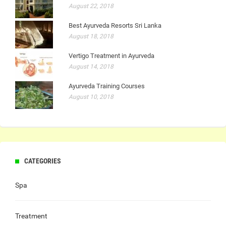
August 22, 2018
Best Ayurveda Resorts Sri Lanka
August 18, 2018
Vertigo Treatment in Ayurveda
August 14, 2018
Ayurveda Training Courses
August 10, 2018
CATEGORIES
Spa
Treatment