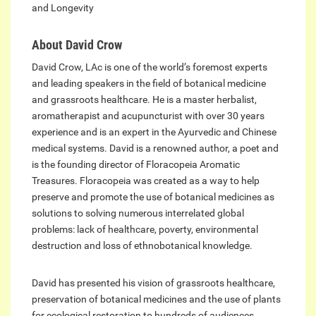
and Longevity
About David Crow
David Crow, LAc is one of the world’s foremost experts
and leading speakers in the field of botanical medicine
and grassroots healthcare. He is a master herbalist,
aromatherapist and acupuncturist with over 30 years
experience and is an expert in the Ayurvedic and Chinese
medical systems. David is a renowned author, a poet and
is the founding director of Floracopeia Aromatic
Treasures. Floracopeia was created as a way to help
preserve and promote the use of botanical medicines as
solutions to solving numerous interrelated global
problems: lack of healthcare, poverty, environmental
destruction and loss of ethnobotanical knowledge.
David has presented his vision of grassroots healthcare,
preservation of botanical medicines and the use of plants
for ecological restoration to hundreds of audiences,