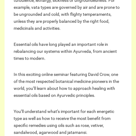
turbulence, lethargy, sickness or ungroundedness. For
example, vata types are governed by air and are prone to
be ungrounded and cold, with flighty temperaments,
unless they are properly balanced by the right food,
medicinals and activities.
Essential oils have long played an important role in
rebalancing our systems within Ayurveda, from ancient
times to modern.
In this exciting online seminar featuring David Crow, one
of the most respected botanical medicine pioneers in the
world, you’ll learn about how to approach healing with
essential oils based on Ayurvedic principles.
You’ll understand what’s important for each energetic
type as well as how to receive the most benefit from
specific remedies using oils such as rose, vetiver,
sandalwood, agarwood and jatamansi.