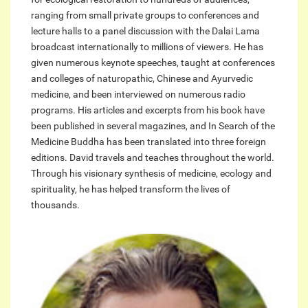
ranging from small private groups to conferences and
lecture halls to a panel discussion with the Dalai Lama
broadcast internationally to millions of viewers. He has
given numerous keynote speeches, taught at conferences
and colleges of naturopathic, Chinese and Ayurvedic
medicine, and been interviewed on numerous radio
programs. His articles and excerpts from his book have
been published in several magazines, and In Search of the
Medicine Buddha has been translated into three foreign
editions. David travels and teaches throughout the world.
Through his visionary synthesis of medicine, ecology and
spirituality, he has helped transform the lives of
thousands.