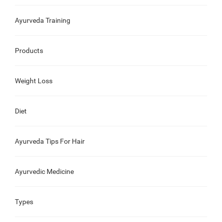
Ayurveda Training
Products
Weight Loss
Diet
Ayurveda Tips For Hair
Ayurvedic Medicine
Types