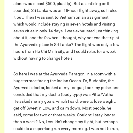
alone would cost $500, plus tip). But as enticing as it
sounded, Sri Lanka was an 18-hour flight away, so I ruled
it out. Then I was sent to Vietnam on an assignment,
which would include staying in seven hotels and visiting
seven cities in only 14 days. I was exhausted just thinking
about it, and that's when I thought, why not end the trip at
the Ayurvedic place in Sri Lanka? The flight was only a few
hours from Ho Chi Minh city, and I could relax for a week
without having to change hotels.
So here I was at the Ayurveda Paragon, in a room with a
huge terrace facing the Indian Ocean. Dr, Buddhike, the
Ayurvedic doctor, looked at my tongue, took my pulse, and
concluded that my dosha (body type) was Pitta/Vatha.
He asked me my goals, which I said, were to lose weight,
get off Sweet 'n Low, and calm down. Most people, he
said, come for two or three weeks. Couldn't I stay longer
than a week? No, I couldn't change my flight, but perhaps I
could do a super-long run every morning. I was not to run,