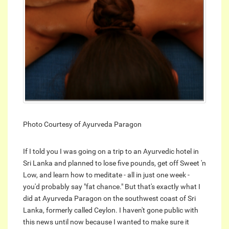
Photo Courtesy of Ayurveda Paragon
If I told you I was going on a trip to an Ayurvedic hotel in
Sri Lanka and planned to lose five pounds, get off Sweet 'n
Low, and learn how to meditate - all in just one week -
you'd probably say "fat chance." But that's exactly what I
did at Ayurveda Paragon on the southwest coast of Sri
Lanka, formerly called Ceylon. I haven't gone public with
this news until now because I wanted to make sure it