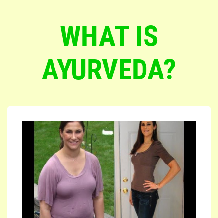
WHAT IS
AYURVEDA?