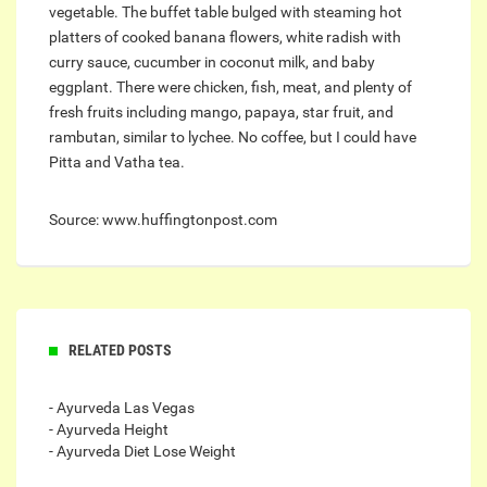
vegetable. The buffet table bulged with steaming hot
platters of cooked banana flowers, white radish with
curry sauce, cucumber in coconut milk, and baby
eggplant. There were chicken, fish, meat, and plenty of
fresh fruits including mango, papaya, star fruit, and
rambutan, similar to lychee. No coffee, but I could have
Pitta and Vatha tea.
Source: www.huffingtonpost.com
RELATED POSTS
- Ayurveda Las Vegas
- Ayurveda Height
- Ayurveda Diet Lose Weight