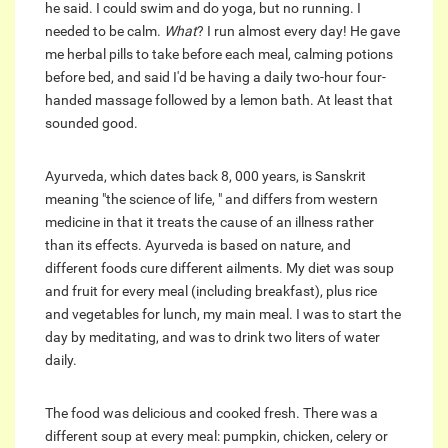
he said. I could swim and do yoga, but no running. I
needed to be calm.
What
? I run almost every day! He gave
me herbal pills to take before each meal, calming potions
before bed, and said I'd be having a daily two-hour four-
handed massage followed by a lemon bath. At least that
sounded good.
Ayurveda, which dates back 8, 000 years, is Sanskrit
meaning "the science of life, " and differs from western
medicine in that it treats the cause of an illness rather
than its effects. Ayurveda is based on nature, and
different foods cure different ailments. My diet was soup
and fruit for every meal (including breakfast), plus rice
and vegetables for lunch, my main meal. I was to start the
day by meditating, and was to drink two liters of water
daily.
The food was delicious and cooked fresh. There was a
different soup at every meal: pumpkin, chicken, celery or