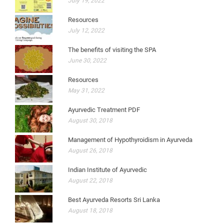
July 19, 2022
Resources
July 12, 2022
The benefits of visiting the SPA
June 30, 2022
Resources
May 31, 2022
Ayurvedic Treatment PDF
August 30, 2018
Management of Hypothyroidism in Ayurveda
August 26, 2018
Indian Institute of Ayurvedic
August 22, 2018
Best Ayurveda Resorts Sri Lanka
August 18, 2018