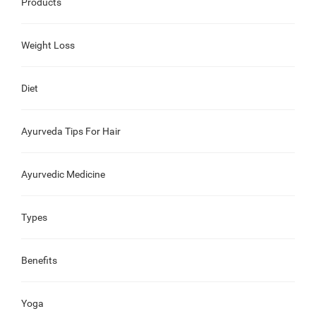
Products
Weight Loss
Diet
Ayurveda Tips For Hair
Ayurvedic Medicine
Types
Benefits
Yoga