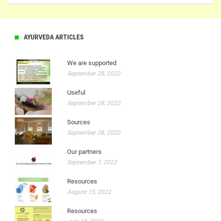
AYURVEDA ARTICLES
We are supported
September 28, 2022
Useful
September 28, 2022
Sources
September 28, 2022
Our partners
September 7, 2022
Resources
August 15, 2022
Resources