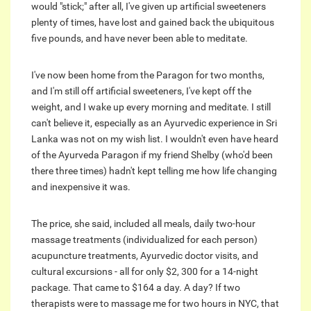
would "stick;" after all, I've given up artificial sweeteners
plenty of times, have lost and gained back the ubiquitous
five pounds, and have never been able to meditate.
I've now been home from the Paragon for two months,
and I'm still off artificial sweeteners, I've kept off the
weight, and I wake up every morning and meditate. I still
can't believe it, especially as an Ayurvedic experience in Sri
Lanka was not on my wish list. I wouldn't even have heard
of the Ayurveda Paragon if my friend Shelby (who'd been
there three times) hadn't kept telling me how life changing
and inexpensive it was.
The price, she said, included all meals, daily two-hour
massage treatments (individualized for each person)
acupuncture treatments, Ayurvedic doctor visits, and
cultural excursions - all for only $2, 300 for a 14-night
package. That came to $164 a day. A day? If two
therapists were to massage me for two hours in NYC, that