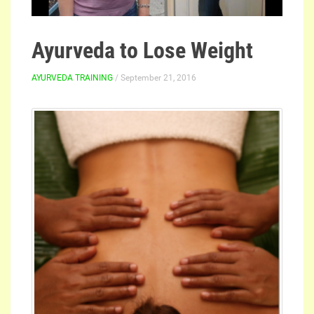
Ayurveda to Lose Weight
AYURVEDA TRAINING
/ September 21, 2016