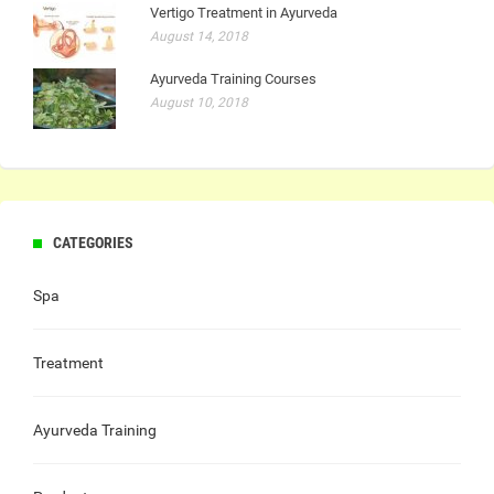
Vertigo Treatment in Ayurveda
August 14, 2018
Ayurveda Training Courses
August 10, 2018
CATEGORIES
Spa
Treatment
Ayurveda Training