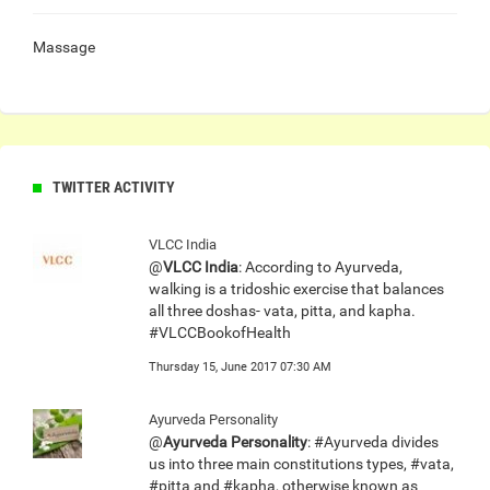
Massage
TWITTER ACTIVITY
VLCC India
@
VLCC India
: According to Ayurveda,
walking is a tridoshic exercise that balances
all three doshas- vata, pitta, and kapha.
#VLCCBookofHealth
Thursday 15, June 2017 07:30 AM
Ayurveda Personality
@
Ayurveda Personality
: #Ayurveda divides
us into three main constitutions types, #vata,
#pitta and #kapha, otherwise known as