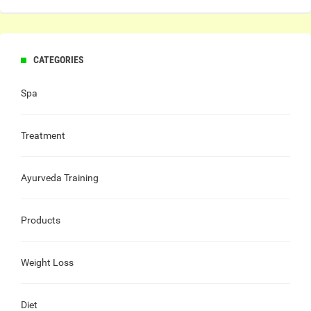
CATEGORIES
Spa
Treatment
Ayurveda Training
Products
Weight Loss
Diet