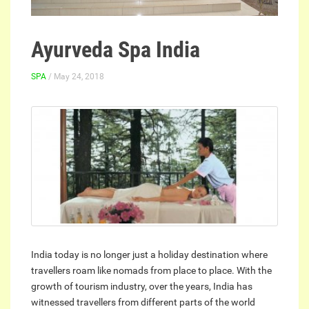
Ayurveda Spa India
SPA
/ May 24, 2018
India today is no longer just a holiday destination where
travellers roam like nomads from place to place. With the
growth of tourism industry, over the years, India has
witnessed travellers from different parts of the world