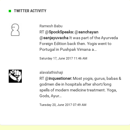
TWITTER ACTIVITY
Ramesh Babu
RT @
SpockSpeaks:
@
sanchayan
@
sanjayuvacha
It was part of the Ayurveda
Foreign Edition back then. Yogis went to
Portugal in Pushpak Vimana a…
Saturday 17, June 2017 11:46 AM
alavalathishaji
RT @
inquestioner:
Most yogis, gurus, babas &
godmen die in hospitals after short/long
spells of modern medicine treatment. Yoga,
Gods, Ayur…
Tuesday 20, June 2017 07:49 AM