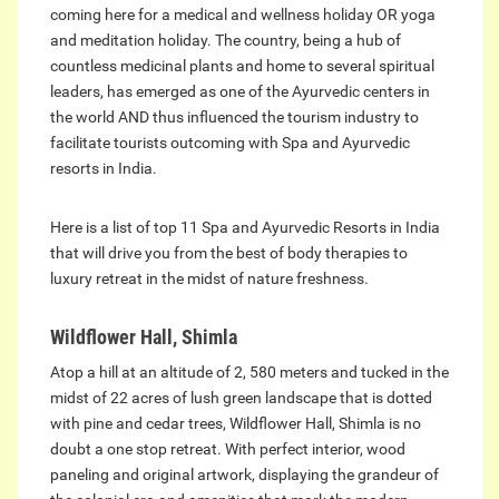
coming here for a medical and wellness holiday OR yoga
and meditation holiday. The country, being a hub of
countless medicinal plants and home to several spiritual
leaders, has emerged as one of the Ayurvedic centers in
the world AND thus influenced the tourism industry to
facilitate tourists outcoming with Spa and Ayurvedic
resorts in India.
Here is a list of top 11 Spa and Ayurvedic Resorts in India
that will drive you from the best of body therapies to
luxury retreat in the midst of nature freshness.
Wildflower Hall, Shimla
Atop a hill at an altitude of 2, 580 meters and tucked in the
midst of 22 acres of lush green landscape that is dotted
with pine and cedar trees, Wildflower Hall, Shimla is no
doubt a one stop retreat. With perfect interior, wood
paneling and original artwork, displaying the grandeur of