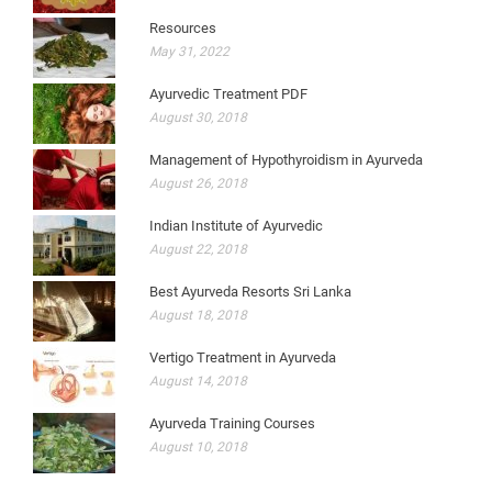
Resources
May 31, 2022
Ayurvedic Treatment PDF
August 30, 2018
Management of Hypothyroidism in Ayurveda
August 26, 2018
Indian Institute of Ayurvedic
August 22, 2018
Best Ayurveda Resorts Sri Lanka
August 18, 2018
Vertigo Treatment in Ayurveda
August 14, 2018
Ayurveda Training Courses
August 10, 2018