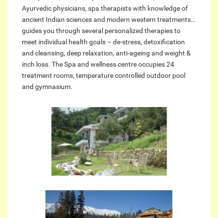
Ayurvedic physicians, spa therapists with knowledge of
ancient Indian sciences and modern western treatments…
guides you through several personalized therapies to
meet individual health goals – de-stress, detoxification
and cleansing, deep relaxation, anti-ageing and weight &
inch loss. The Spa and wellness centre occupies 24
treatment rooms, temperature controlled outdoor pool
and gymnasium.