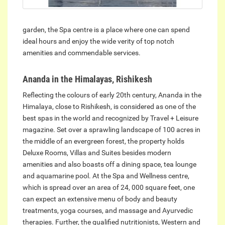
garden, the Spa centre is a place where one can spend
ideal hours and enjoy the wide verity of top notch
amenities and commendable services.
Ananda in the Himalayas, Rishikesh
Reflecting the colours of early 20th century, Ananda in the
Himalaya, close to Rishikesh, is considered as one of the
best spas in the world and recognized by Travel + Leisure
magazine. Set over a sprawling landscape of 100 acres in
the middle of an evergreen forest, the property holds
Deluxe Rooms, Villas and Suites besides modern
amenities and also boasts off a dining space, tea lounge
and aquamarine pool. At the Spa and Wellness centre,
which is spread over an area of 24, 000 square feet, one
can expect an extensive menu of body and beauty
treatments, yoga courses, and massage and Ayurvedic
therapies. Further, the qualified nutritionists, Western and