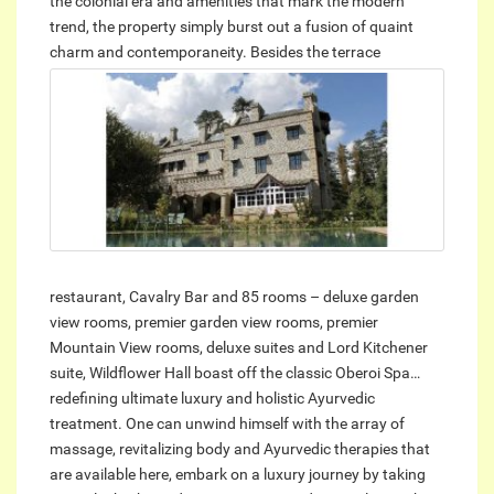
the colonial era and amenities that mark the modern
trend, the property simply burst out a fusion of quaint
charm and contemporaneity.
Besides the terrace
restaurant, Cavalry Bar and 85 rooms – deluxe garden
view rooms, premier garden view rooms, premier
Mountain View rooms, deluxe suites and Lord Kitchener
suite, Wildflower Hall boast off the classic Oberoi Spa…
redefining ultimate luxury and holistic Ayurvedic
treatment. One can unwind himself with the array of
massage, revitalizing body and Ayurvedic therapies that
are available here, embark on a luxury journey by taking