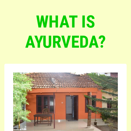
WHAT IS
AYURVEDA?