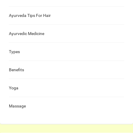
Ayurveda Tips For Hair
Ayurvedic Medicine
Types
Benefits
Yoga
Massage