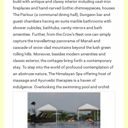
build with antique and classy interior including cast-iron
fireplaces and hand-carved Gothic chimneypieces, houses
The Parlour (a communal dining hall), Dungeon bar and
guest chambers having en-suite marble bathrooms with
shower cubicles, bathtubs, vanity mirrors and bath
amenities. Further, from the Crow’s Nest one can simply
capture the travellertrap panorama of Manali and
cascade of snow clad mountains beyond the lush green
rolling hills. Moreover, besides modern amenities and
classic exterior, the cottages bring forth a contemporary
stay. To step into the world of profound contemplation of
an abstruse nature, The Himalayan Spa offering host of
massage and Ayurvedic therapies is a haven of
indulgence.
Overlooking the swimming pool and orchid