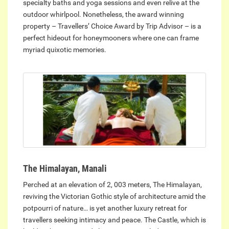
specialty baths and yoga sessions and even relive at the
outdoor whirlpool. Nonetheless, the award winning
property – Travellers’ Choice Award by Trip Advisor – is a
perfect hideout for honeymooners where one can frame
myriad quixotic memories.
The Himalayan, Manali
Perched at an elevation of 2, 003 meters, The Himalayan,
reviving the Victorian Gothic style of architecture amid the
potpourri of nature… is yet another luxury retreat for
travellers seeking intimacy and peace. The Castle, which is