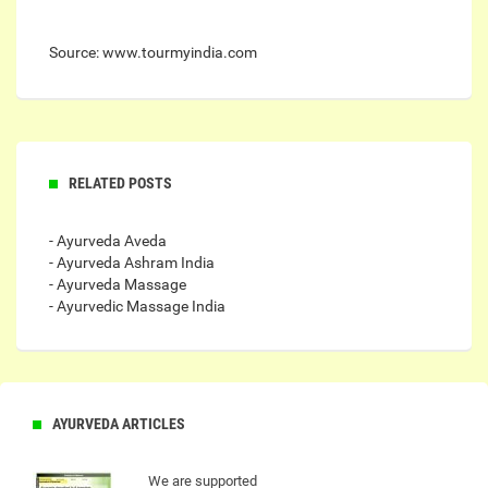
Source: www.tourmyindia.com
RELATED POSTS
- Ayurveda Aveda
- Ayurveda Ashram India
- Ayurveda Massage
- Ayurvedic Massage India
AYURVEDA ARTICLES
We are supported