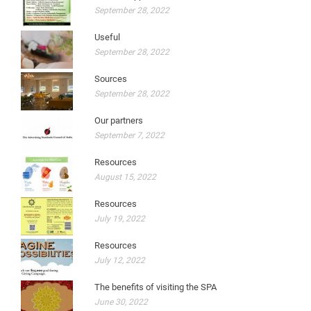
September 28, 2022
Useful
September 28, 2022
Sources
September 28, 2022
Our partners
September 7, 2022
Resources
August 15, 2022
Resources
July 19, 2022
Resources
July 12, 2022
The benefits of visiting the SPA
June 30, 2022