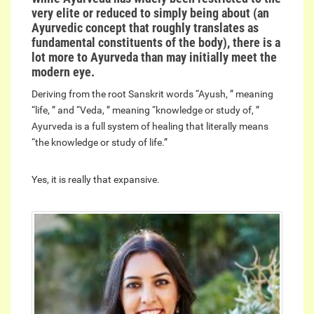
very elite or reduced to simply being about (an
Ayurvedic concept that roughly translates as
fundamental constituents of the body), there is a
lot more to Ayurveda than may initially meet the
modern eye.
Deriving from the root Sanskrit words “Ayush, ” meaning
“life, ” and “Veda, ” meaning “knowledge or study of, ”
Ayurveda is a full system of healing that literally means
“the knowledge or study of life.”
Yes, it is really that expansive.