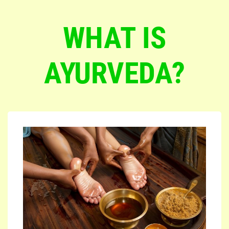
WHAT IS
AYURVEDA?