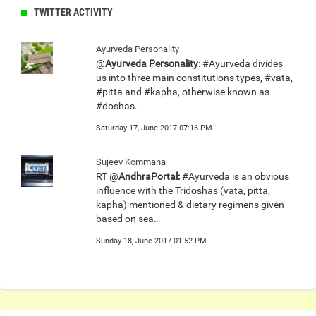
TWITTER ACTIVITY
Ayurveda Personality
@
Ayurveda Personality
: #Ayurveda divides
us into three main constitutions types, #vata,
#pitta and #kapha, otherwise known as
#doshas.
Saturday 17, June 2017 07:16 PM
Sujeev Kommana
RT @
AndhraPortal:
#Ayurveda is an obvious
influence with the Tridoshas (vata, pitta,
kapha) mentioned & dietary regimens given
based on sea…
Sunday 18, June 2017 01:52 PM