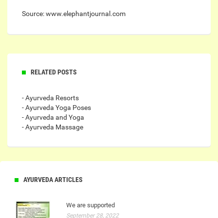
Source: www.elephantjournal.com
RELATED POSTS
- Ayurveda Resorts
- Ayurveda Yoga Poses
- Ayurveda and Yoga
- Ayurveda Massage
AYURVEDA ARTICLES
We are supported
September 28, 2022