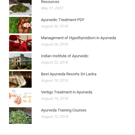
Resources
May 31, 2022
Ayurvedic Treatment PDF
August 30, 2018
Management of Hypothyroidism in Ayurveda
August 26, 2018
Indian Institute of Ayurvedic
August 22, 2018
Best Ayurveda Resorts Sri Lanka
August 18, 2018
Vertigo Treatment in Ayurveda
August 14, 2018
Ayurveda Training Courses
August 10, 2018