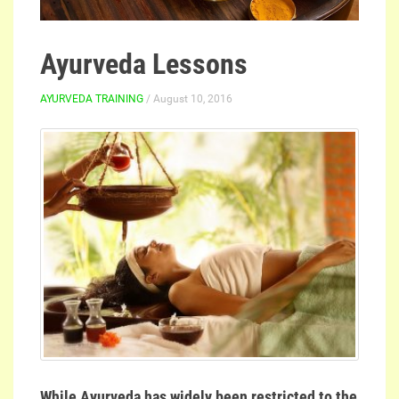
Ayurveda Lessons
AYURVEDA TRAINING
/ August 10, 2016
While Ayurveda has widely been restricted to the