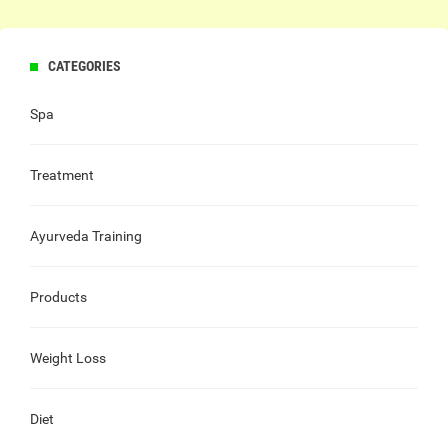
CATEGORIES
Spa
Treatment
Ayurveda Training
Products
Weight Loss
Diet