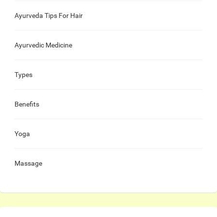
Ayurveda Tips For Hair
Ayurvedic Medicine
Types
Benefits
Yoga
Massage