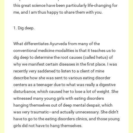
this great science have been particularly life-changing for
me, and I am thus happy to share them with you.
1. Dig deep.
What differentiates Ayurveda from many of the
conventional medicine modalities is that it teaches us to
dig deep to determine the root causes (called hetus) of
why we manifest certain diseases in the first place. I was
recently very saddened to listen to a client of mine
describe how she was sent to various eating disorder
centers as a teenager due to what was really a digestive
disturbance, which caused her to lose a lot of weight. She
witnessed many young girls with eating disorders
hanging themselves out of deep mental despair, which
was very traumatic—and actually unnecessary. She didn’t
have to go to the eating disorders clinics, and those young
girls did not have to hang themselves.