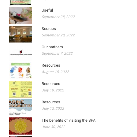
Useful
September 28, 2022
Sources
September 28, 2022
Our partners
September 7, 2022
Resources
August 15, 2022
Resources
July 19, 2022
Resources
July 12, 2022
The benefits of visiting the SPA
June 30, 2022