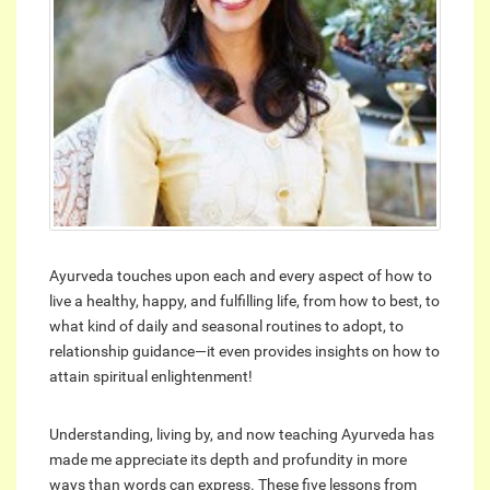
Ayurveda touches upon each and every aspect of how to
live a healthy, happy, and fulfilling life, from how to best, to
what kind of daily and seasonal routines to adopt, to
relationship guidance—it even provides insights on how to
attain spiritual enlightenment!
Understanding, living by, and now teaching Ayurveda has
made me appreciate its depth and profundity in more
ways than words can express. These five lessons from