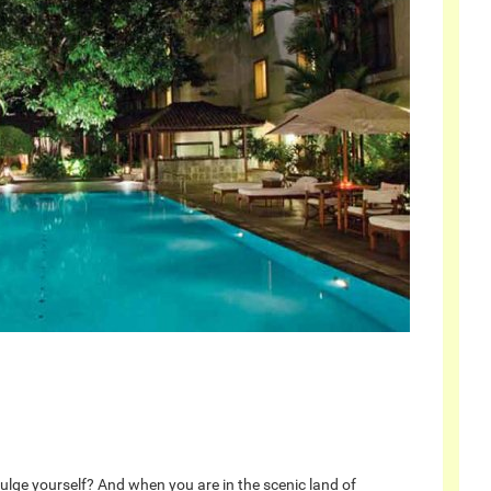
dulge yourself? And when you are in the scenic land of