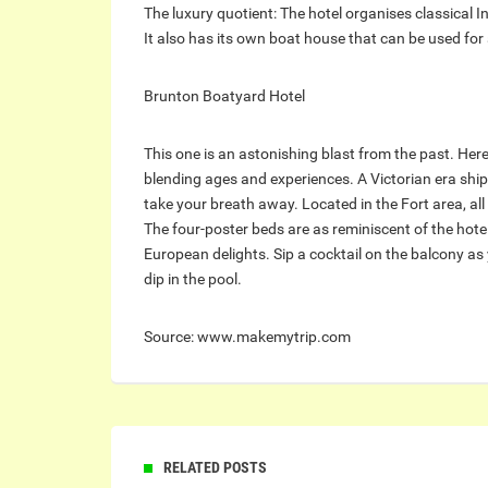
The luxury quotient: The hotel organises classical I
It also has its own boat house that can be used for
Brunton Boatyard Hotel
This one is an astonishing blast from the past. Her
blending ages and experiences. A Victorian era ship 
take your breath away. Located in the Fort area, al
The four-poster beds are as reminiscent of the hotel
European delights. Sip a cocktail on the balcony as 
dip in the pool.
Source: www.makemytrip.com
RELATED POSTS