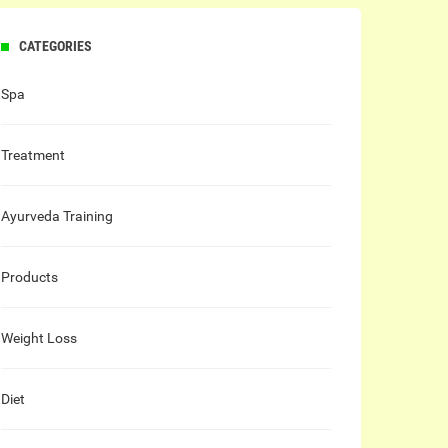
CATEGORIES
Spa
Treatment
Ayurveda Training
Products
Weight Loss
Diet