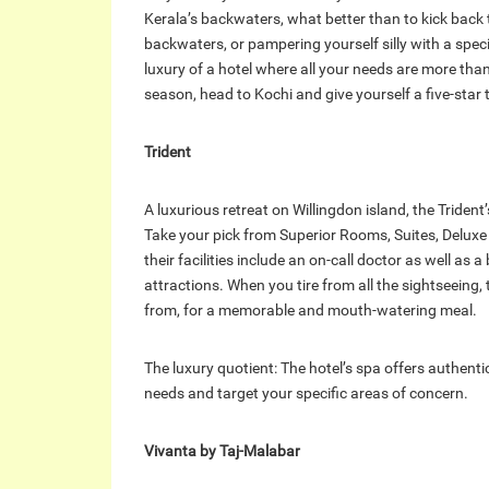
Kerala’s backwaters, what better than to kick back
backwaters, or pampering yourself silly with a spec
luxury of a hotel where all your needs are more than
season, head to Kochi and give yourself a five-star t
Trident
A luxurious retreat on Willingdon island, the Triden
Take your pick from Superior Rooms, Suites, Deluxe
their facilities include an on-call doctor as well as a 
attractions. When you tire from all the sightseeing, 
from, for a memorable and mouth-watering meal.
The luxury quotient: The hotel’s spa offers authent
needs and target your specific areas of concern.
Vivanta by Taj-Malabar