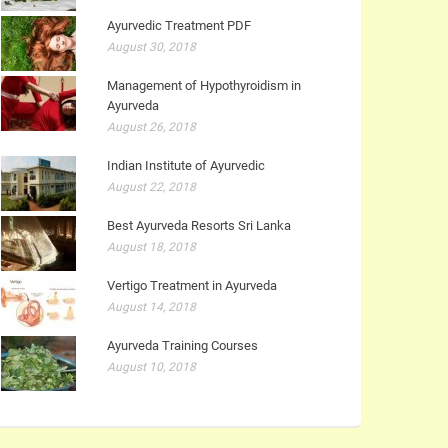
Ayurvedic Treatment PDF
August 30, 2018
Management of Hypothyroidism in
Ayurveda
August 26, 2018
Indian Institute of Ayurvedic
August 22, 2018
Best Ayurveda Resorts Sri Lanka
August 18, 2018
Vertigo Treatment in Ayurveda
August 14, 2018
Ayurveda Training Courses
August 10, 2018