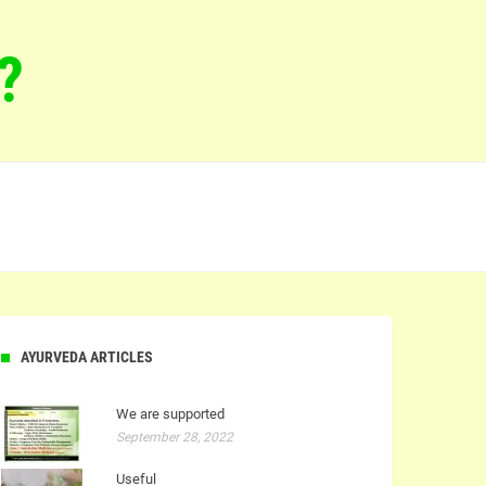
?
AYURVEDA ARTICLES
We are supported
September 28, 2022
Useful