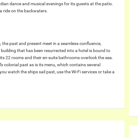
ndian dance and musical evenings for its guests at the patio.
 a ride on the backwaters.
e, the past and present meet in a seamless confluence,
building that has been resurrected into a hotel is bound to
l its 22 rooms and their en-suite bathrooms overlook the sea.
's colonial past as is its menu, which contains several
you watch the ships sail past, use the Wi-Fi services or take a