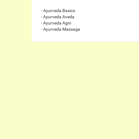
- Ayurveda Basics
- Ayurveda Aveda
- Ayurveda Agni
- Ayurveda Massage