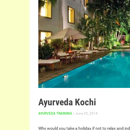
Ayurveda Kochi
AYURVEDA TRAINING
/ June 25, 2014
Why would you take a holiday if not to relax and in