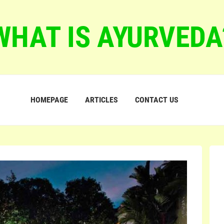
WHAT IS AYURVEDA
HOMEPAGE
ARTICLES
CONTACT US