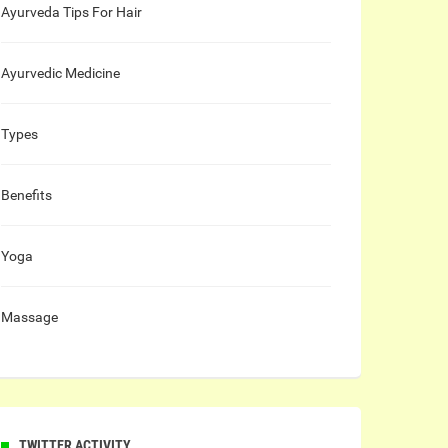
Ayurveda Tips For Hair
Ayurvedic Medicine
Types
Benefits
Yoga
Massage
TWITTER ACTIVITY