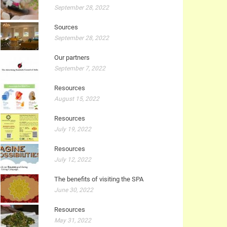
September 28, 2022
Sources
September 28, 2022
Our partners
September 7, 2022
Resources
August 15, 2022
Resources
July 19, 2022
Resources
July 12, 2022
The benefits of visiting the SPA
June 30, 2022
Resources
May 31, 2022