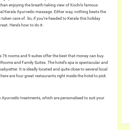
 than enjoying the breath-taking view of Kochi’s famous
ial Kerala Ayurvedic massage. Either way, nothing beats the
 taken care of. So, if you’re headed to Kerala this holiday
reat. Here’s how to do it:
t’s 76 rooms and 9 suites offer the best that money can buy.
 Rooms and Family Suites. The hotel’s spa is spectacular and
babysitter. It is ideally located and quite close to several local
there are four great restaurants right inside the hotel to pick
ic Ayurvedic treatments, which are personalised to suit your