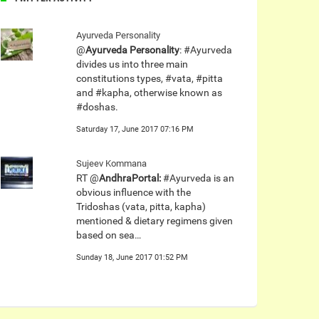
Ayurveda Personality
@
Ayurveda Personality
: #Ayurveda
divides us into three main
constitutions types, #vata, #pitta
and #kapha, otherwise known as
#doshas.
Saturday 17, June 2017 07:16 PM
Sujeev Kommana
RT @
AndhraPortal:
#Ayurveda is an
obvious influence with the
Tridoshas (vata, pitta, kapha)
mentioned & dietary regimens given
based on sea…
Sunday 18, June 2017 01:52 PM