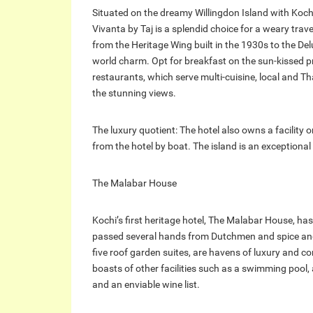
Situated on the dreamy Willingdon Island with Koc
Vivanta by Taj is a splendid choice for a weary trave
from the Heritage Wing built in the 1930s to the De
world charm. Opt for breakfast on the sun-kissed pr
restaurants, which serve multi-cuisine, local and Tha
the stunning views.
The luxury quotient: The hotel also owns a facility
from the hotel by boat. The island is an exceptional
The Malabar House
Kochi’s first heritage hotel, The Malabar House, has a
passed several hands from Dutchmen and spice and 
five roof garden suites, are havens of luxury and c
boasts of other facilities such as a swimming pool, 
and an enviable wine list.