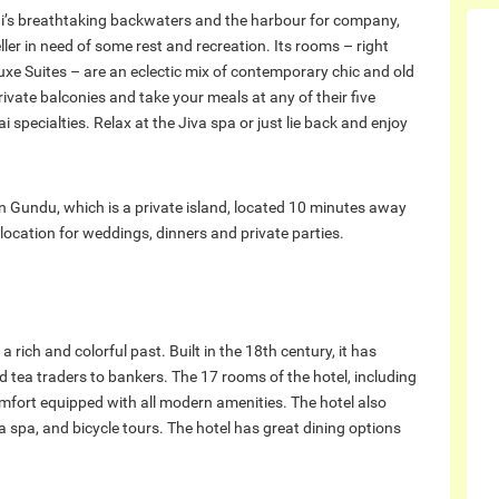
hi’s breathtaking backwaters and the harbour for company,
ller in need of some rest and recreation. Its rooms – right
luxe Suites – are an eclectic mix of contemporary chic and old
ivate balconies and take your meals at any of their five
i specialties. Relax at the Jiva spa or just lie back and enjoy
 on Gundu, which is a private island, located 10 minutes away
 location for weddings, dinners and private parties.
 rich and colorful past. Built in the 18th century, it has
tea traders to bankers. The 17 rooms of the hotel, including
omfort equipped with all modern amenities. The hotel also
a spa, and bicycle tours. The hotel has great dining options