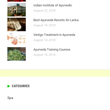
Indian Institute of Ayurvedic
August 22, 2018
Best Ayurveda Resorts Sri Lanka
August 18, 2018
Vertigo Treatment in Ayurveda
August 14, 2018
Ayurveda Training Courses
August 10, 2018
CATEGORIES
Spa