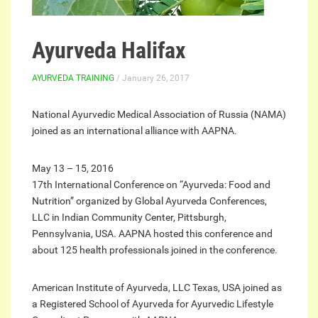
Ayurveda Halifax
AYURVEDA TRAINING
/ January 26, 2017
National Ayurvedic Medical Association of Russia (NAMA)
joined as an international alliance with AAPNA.
May 13 – 15, 2016
17th International Conference on “Ayurveda: Food and
Nutrition” organized by Global Ayurveda Conferences,
LLC in Indian Community Center, Pittsburgh,
Pennsylvania, USA. AAPNA hosted this conference and
about 125 health professionals joined in the conference.
American Institute of Ayurveda, LLC Texas, USA joined as
a Registered School of Ayurveda for Ayurvedic Lifestyle