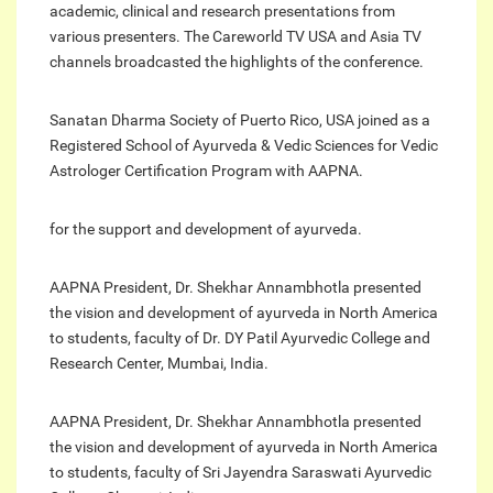
academic, clinical and research presentations from
various presenters. The Careworld TV USA and Asia TV
channels broadcasted the highlights of the conference.
Sanatan Dharma Society of Puerto Rico, USA joined as a
Registered School of Ayurveda & Vedic Sciences for Vedic
Astrologer Certification Program with AAPNA.
for the support and development of ayurveda.
AAPNA President, Dr. Shekhar Annambhotla presented
the vision and development of ayurveda in North America
to students, faculty of Dr. DY Patil Ayurvedic College and
Research Center, Mumbai, India.
AAPNA President, Dr. Shekhar Annambhotla presented
the vision and development of ayurveda in North America
to students, faculty of Sri Jayendra Saraswati Ayurvedic