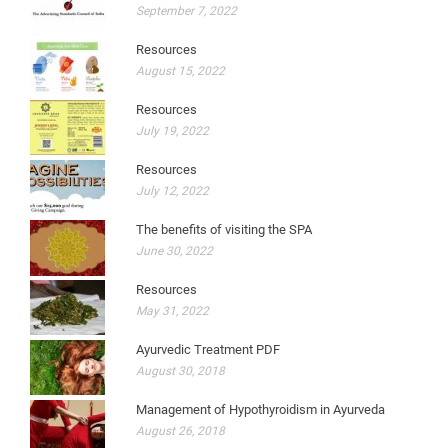
September 7, 2022
Resources
August 15, 2022
Resources
July 19, 2022
Resources
July 12, 2022
The benefits of visiting the SPA
June 30, 2022
Resources
May 31, 2022
Ayurvedic Treatment PDF
August 30, 2018
Management of Hypothyroidism in Ayurveda
August 26, 2018