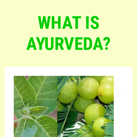
WHAT IS
AYURVEDA?