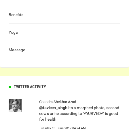
Benefits
Yoga
Massage
TWITTER ACTIVITY
Chandra Shekhar Azad
@
tavleen_singh
Its a morphed photo, second
cow's urine according to "AYURVEDA" is good
for health.
Tuesday 13, June 2017 04:24 AM