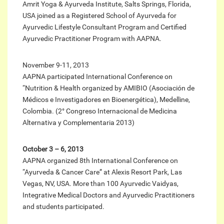
Amrit Yoga & Ayurveda Institute, Salts Springs, Florida,
USA joined as a Registered School of Ayurveda for
Ayurvedic Lifestyle Consultant Program and Certified
Ayurvedic Practitioner Program with AAPNA.
November 9-11, 2013
AAPNA participated International Conference on
“Nutrition & Health organized by AMIBIO (Asociación de
Médicos e Investigadores en Bioenergética), Medelline,
Colombia. (2° Congreso Internacional de Medicina
Alternativa y Complementaria 2013)
October 3 – 6, 2013
AAPNA organized 8th International Conference on
“Ayurveda & Cancer Care” at Alexis Resort Park, Las
Vegas, NV, USA. More than 100 Ayurvedic Vaidyas,
Integrative Medical Doctors and Ayurvedic Practitioners
and students participated.