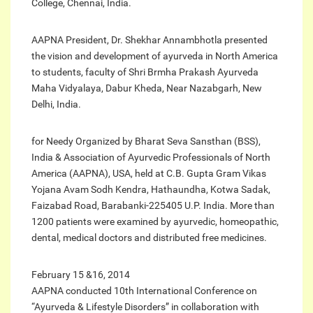
College, Chennai, India.
AAPNA President, Dr. Shekhar Annambhotla presented
the vision and development of ayurveda in North America
to students, faculty of Shri Brmha Prakash Ayurveda
Maha Vidyalaya, Dabur Kheda, Near Nazabgarh, New
Delhi, India.
for Needy Organized by Bharat Seva Sansthan (BSS),
India & Association of Ayurvedic Professionals of North
America (AAPNA), USA, held at C.B. Gupta Gram Vikas
Yojana Avam Sodh Kendra, Hathaundha, Kotwa Sadak,
Faizabad Road, Barabanki-225405 U.P. India. More than
1200 patients were examined by ayurvedic, homeopathic,
dental, medical doctors and distributed free medicines.
February 15 &16, 2014
AAPNA conducted 10th International Conference on
“Ayurveda & Lifestyle Disorders” in collaboration with