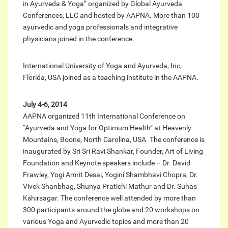
in Ayurveda & Yoga” organized by Global Ayurveda
Conferences, LLC and hosted by AAPNA. More than 100
ayurvedic and yoga professionals and integrative
physicians joined in the conference.
International University of Yoga and Ayurveda, Inc,
Florida, USA joined as a teaching institute in the AAPNA.
July 4-6, 2014
AAPNA organized 11th International Conference on
“Ayurveda and Yoga for Optimum Health” at Heavenly
Mountains, Boone, North Carolina, USA. The conference is
inaugurated by Sri Sri Ravi Shankar, Founder, Art of Living
Foundation and Keynote speakers include – Dr. David
Frawley, Yogi Amrit Desai, Yogini Shambhavi Chopra, Dr.
Vivek Shanbhag, Shunya Pratichi Mathur and Dr. Suhas
Kshirsagar. The conference well attended by more than
300 participants around the globe and 20 workshops on
various Yoga and Ayurvedic topics and more than 20