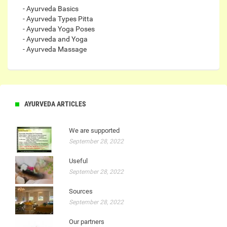
- Ayurveda Basics
- Ayurveda Types Pitta
- Ayurveda Yoga Poses
- Ayurveda and Yoga
- Ayurveda Massage
AYURVEDA ARTICLES
We are supported
September 28, 2022
Useful
September 28, 2022
Sources
September 28, 2022
Our partners