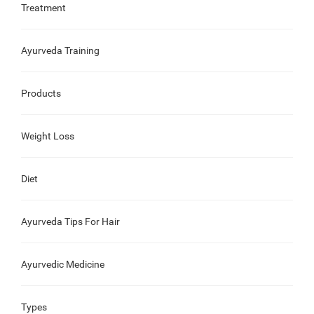
Treatment
Ayurveda Training
Products
Weight Loss
Diet
Ayurveda Tips For Hair
Ayurvedic Medicine
Types