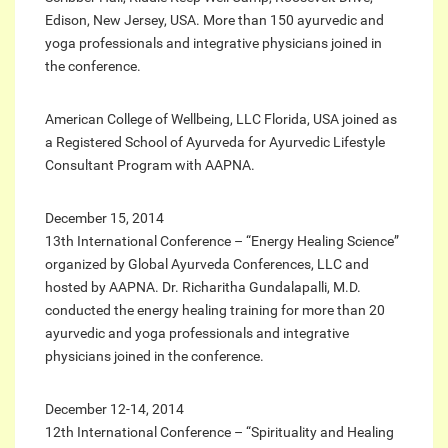
Edison, New Jersey, USA. More than 150 ayurvedic and
yoga professionals and integrative physicians joined in
the conference.
American College of Wellbeing, LLC Florida, USA joined as
a Registered School of Ayurveda for Ayurvedic Lifestyle
Consultant Program with AAPNA.
December 15, 2014
13th International Conference – “Energy Healing Science”
organized by Global Ayurveda Conferences, LLC and
hosted by AAPNA. Dr. Richaritha Gundalapalli, M.D.
conducted the energy healing training for more than 20
ayurvedic and yoga professionals and integrative
physicians joined in the conference.
December 12-14, 2014
12th International Conference – “Spirituality and Healing