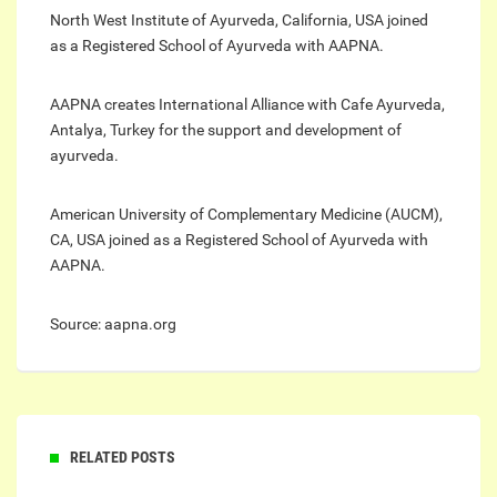
North West Institute of Ayurveda, California, USA joined
as a Registered School of Ayurveda with AAPNA.
AAPNA creates International Alliance with Cafe Ayurveda,
Antalya, Turkey for the support and development of
ayurveda.
American University of Complementary Medicine (AUCM),
CA, USA joined as a Registered School of Ayurveda with
AAPNA.
Source: aapna.org
RELATED POSTS