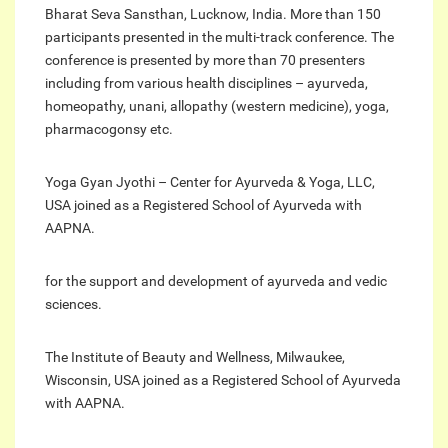
Bharat Seva Sansthan, Lucknow, India. More than 150
participants presented in the multi-track conference. The
conference is presented by more than 70 presenters
including from various health disciplines – ayurveda,
homeopathy, unani, allopathy (western medicine), yoga,
pharmacogonsy etc.
Yoga Gyan Jyothi – Center for Ayurveda & Yoga, LLC,
USA joined as a Registered School of Ayurveda with
AAPNA.
for the support and development of ayurveda and vedic
sciences.
The Institute of Beauty and Wellness, Milwaukee,
Wisconsin, USA joined as a Registered School of Ayurveda
with AAPNA.