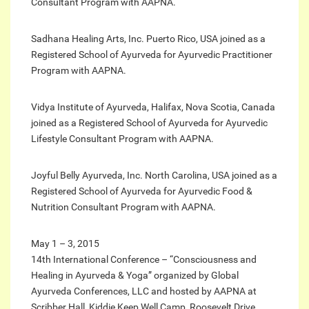
Consultant Program with AAPNA.
Sadhana Healing Arts, Inc. Puerto Rico, USA joined as a
Registered School of Ayurveda for Ayurvedic Practitioner
Program with AAPNA.
Vidya Institute of Ayurveda, Halifax, Nova Scotia, Canada
joined as a Registered School of Ayurveda for Ayurvedic
Lifestyle Consultant Program with AAPNA.
Joyful Belly Ayurveda, Inc. North Carolina, USA joined as a
Registered School of Ayurveda for Ayurvedic Food &
Nutrition Consultant Program with AAPNA.
May 1 – 3, 2015
14th International Conference – “Consciousness and
Healing in Ayurveda & Yoga” organized by Global
Ayurveda Conferences, LLC and hosted by AAPNA at
Scribber Hall, Kiddie Keep Well Camp, Roosevelt Drive,