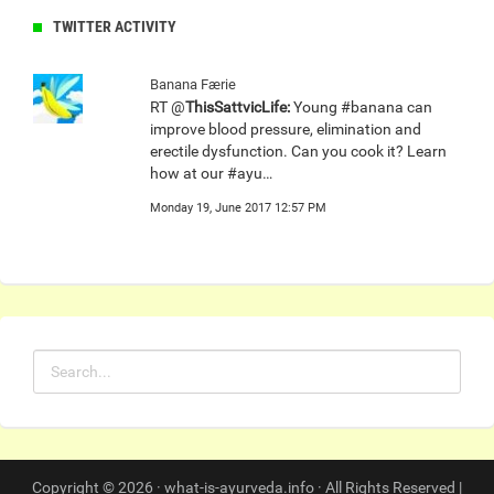
TWITTER ACTIVITY
Banana Færie
RT @
ThisSattvicLife:
Young #banana can
improve blood pressure, elimination and
erectile dysfunction. Can you cook it? Learn
how at our #ayu…
Monday 19, June 2017 12:57 PM
Copyright © 2026 · what-is-ayurveda.info · All Rights Reserved |