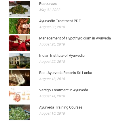
Resources
May 31, 2022
Ayurvedic Treatment PDF
August 30, 2018
Management of Hypothyroidism in Ayurveda
August 26, 2018
Indian Institute of Ayurvedic
August 22, 2018
Best Ayurveda Resorts Sri Lanka
August 18, 2018
Vertigo Treatment in Ayurveda
August 14, 2018
Ayurveda Training Courses
August 10, 2018