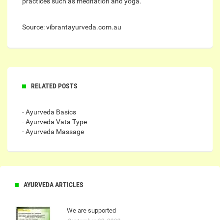
practices such as meditation and yoga.
Source: vibrantayurveda.com.au
RELATED POSTS
- Ayurveda Basics
- Ayurveda Vata Type
- Ayurveda Massage
AYURVEDA ARTICLES
We are supported