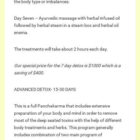
the body type or imbalances.
Day Seven – Ayurvedic massage with herbal infused oil
followed by herbal steam in a steam box and herbal oil
enema.
The treatments will take about 2 hours each day.
Our special price for the 7 day detox is $1000 which is a
saving of $400.
ADVANCED DETOX- 15-30 DAYS
This is a full Panchakarma that includes extensive
preparation of your body and mind in order to remove
most of the deep seated toxins with the help of different
body treatments and herbs. This program generally
includes combination of two main program of