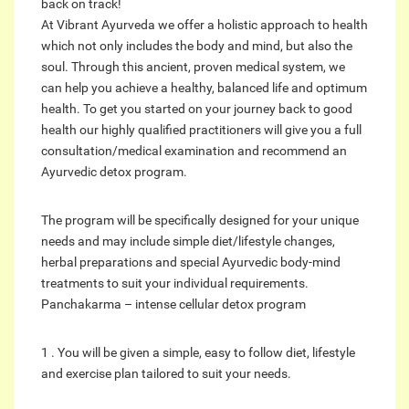
back on track!
At Vibrant Ayurveda we offer a holistic approach to health
which not only includes the body and mind, but also the
soul. Through this ancient, proven medical system, we
can help you achieve a healthy, balanced life and optimum
health. To get you started on your journey back to good
health our highly qualified practitioners will give you a full
consultation/medical examination and recommend an
Ayurvedic detox program.
The program will be specifically designed for your unique
needs and may include simple diet/lifestyle changes,
herbal preparations and special Ayurvedic body-mind
treatments to suit your individual requirements.
Panchakarma – intense cellular detox program
1 . You will be given a simple, easy to follow diet, lifestyle
and exercise plan tailored to suit your needs.