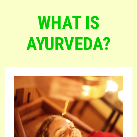
WHAT IS
AYURVEDA?