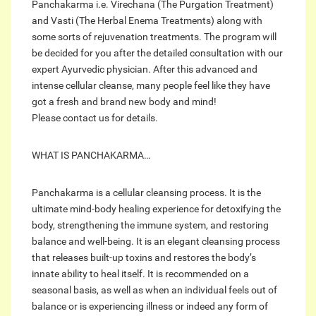
Panchakarma i.e. Virechana (The Purgation Treatment)
and Vasti (The Herbal Enema Treatments) along with
some sorts of rejuvenation treatments. The program will
be decided for you after the detailed consultation with our
expert Ayurvedic physician. After this advanced and
intense cellular cleanse, many people feel like they have
got a fresh and brand new body and mind!
Please contact us for details.
WHAT IS PANCHAKARMA…
Panchakarma is a cellular cleansing process. It is the
ultimate mind-body healing experience for detoxifying the
body, strengthening the immune system, and restoring
balance and well-being. It is an elegant cleansing process
that releases built-up toxins and restores the body’s
innate ability to heal itself. It is recommended on a
seasonal basis, as well as when an individual feels out of
balance or is experiencing illness or indeed any form of