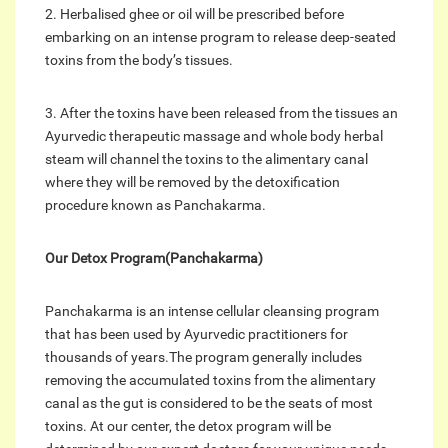
2. Herbalised ghee or oil will be prescribed before
embarking on an intense program to release deep-seated
toxins from the body’s tissues.
3. After the toxins have been released from the tissues an
Ayurvedic therapeutic massage and whole body herbal
steam will channel the toxins to the alimentary canal
where they will be removed by the detoxification
procedure known as Panchakarma.
Our Detox Program(Panchakarma)
Panchakarma is an intense cellular cleansing program
that has been used by Ayurvedic practitioners for
thousands of years.The program generally includes
removing the accumulated toxins from the alimentary
canal as the gut is considered to be the seats of most
toxins. At our center, the detox program will be