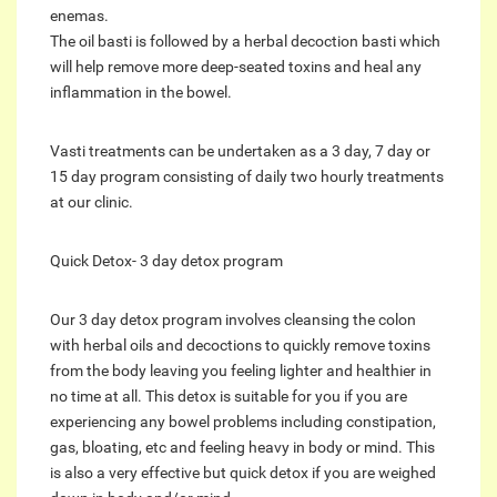
enemas.
The oil basti is followed by a herbal decoction basti which
will help remove more deep-seated toxins and heal any
inflammation in the bowel.
Vasti treatments can be undertaken as a 3 day, 7 day or
15 day program consisting of daily two hourly treatments
at our clinic.
Quick Detox- 3 day detox program
Our 3 day detox program involves cleansing the colon
with herbal oils and decoctions to quickly remove toxins
from the body leaving you feeling lighter and healthier in
no time at all. This detox is suitable for you if you are
experiencing any bowel problems including constipation,
gas, bloating, etc and feeling heavy in body or mind. This
is also a very effective but quick detox if you are weighed