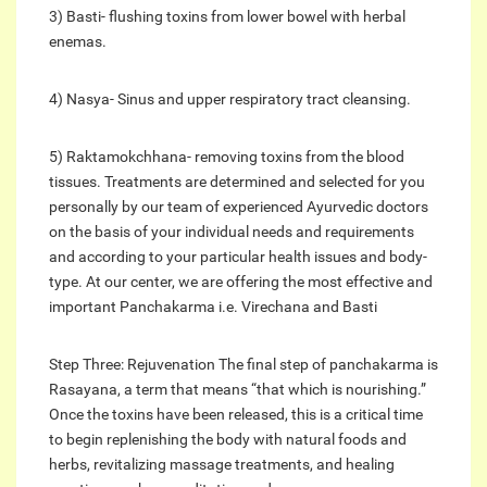
3) Basti- flushing toxins from lower bowel with herbal
enemas.
4) Nasya- Sinus and upper respiratory tract cleansing.
5) Raktamokchhana- removing toxins from the blood
tissues. Treatments are determined and selected for you
personally by our team of experienced Ayurvedic doctors
on the basis of your individual needs and requirements
and according to your particular health issues and body-
type. At our center, we are offering the most effective and
important Panchakarma i.e. Virechana and Basti
Step Three: Rejuvenation The final step of panchakarma is
Rasayana, a term that means “that which is nourishing.”
Once the toxins have been released, this is a critical time
to begin replenishing the body with natural foods and
herbs, revitalizing massage treatments, and healing