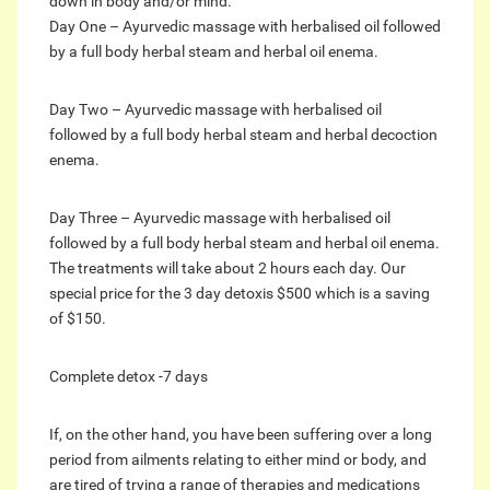
down in body and/or mind.
Day One – Ayurvedic massage with herbalised oil followed
by a full body herbal steam and herbal oil enema.
Day Two – Ayurvedic massage with herbalised oil
followed by a full body herbal steam and herbal decoction
enema.
Day Three – Ayurvedic massage with herbalised oil
followed by a full body herbal steam and herbal oil enema.
The treatments will take about 2 hours each day. Our
special price for the 3 day detoxis $500 which is a saving
of $150.
Complete detox -7 days
If, on the other hand, you have been suffering over a long
period from ailments relating to either mind or body, and
are tired of trying a range of therapies and medications