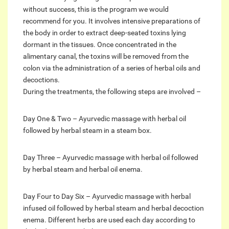
without success, this is the program we would
recommend for you. It involves intensive preparations of
the body in order to extract deep-seated toxins lying
dormant in the tissues. Once concentrated in the
alimentary canal, the toxins will be removed from the
colon via the administration of a series of herbal oils and
decoctions.
During the treatments, the following steps are involved –
Day One & Two – Ayurvedic massage with herbal oil
followed by herbal steam in a steam box.
Day Three – Ayurvedic massage with herbal oil followed
by herbal steam and herbal oil enema.
Day Four to Day Six – Ayurvedic massage with herbal
infused oil followed by herbal steam and herbal decoction
enema. Different herbs are used each day according to