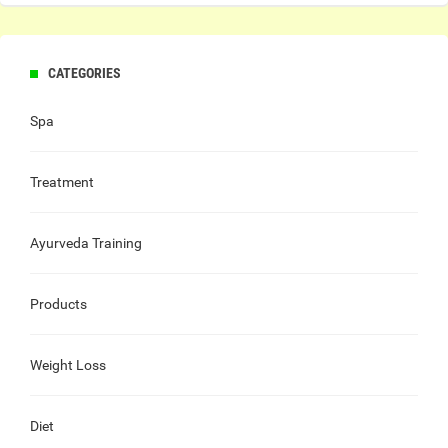
CATEGORIES
Spa
Treatment
Ayurveda Training
Products
Weight Loss
Diet