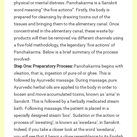
physical or mental distress. Panchakarma is a Sanskrit
word meaning“ the five actions”. Firstly, the body is
prepared for cleansing by drawing toxins out of the
tissues and bringing them to the alimentary canal. Once
concentrated in the alimentary canal, these waste by-
products will then be removed via different channels using
a five-fold methodology, the legendary ‘five actions’ of
Panchakarma. Below is a brief summary of the process
involved-
Step One: Preparatory Process:
Panchakarma begins with
oleation, that is, ingestion of pure oil or ghee. This is
followed by Ayurvedic massage. During massage, pure
Ayurvedic herbal oils are applied to the body in order to
loosen and move accumulated toxins, known as ‘ama’ in
Sanskrit. This is followed by a herbally medicated steam
bath. Following massage, the patient is placed in a
specially designed steam ‘box’. Sudation or the action or
process of ‘sweating’, is known as ‘swedana’, in Sanskrit.
Indeed, if you take a closer look at the word ‘swedana’,
you will see that it bears a close resemblance to its English