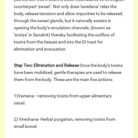
counterpart ‘sweat’. Not only does ‘swedana’ relax the
body, release tensions and allow impurities to be released
through the sweat glands, but it naturally assists in
opening the body’s circulation channels, (known as
‘srotas’ in Sanskrit) thereby facilitating the outflow of
toxins from the tissues and into the GI tract for
elimination and evacuation.
Step Two: Elimination and Release
Once the body’s toxins
have been mobilized, gentle therapies are used to release
them from the body. These are the main five actions:
1)Vamana –removing toxins from upper alimentary
canal.
2) Virechana- Herbal purgation, removing toxins from
small bowel.