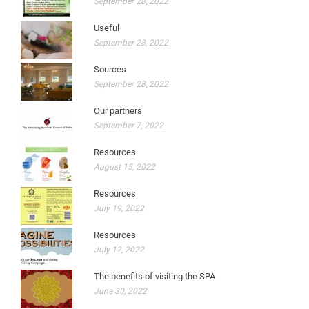
September 28, 2022
Useful
September 28, 2022
Sources
September 28, 2022
Our partners
September 7, 2022
Resources
August 15, 2022
Resources
July 19, 2022
Resources
July 12, 2022
The benefits of visiting the SPA
June 30, 2022