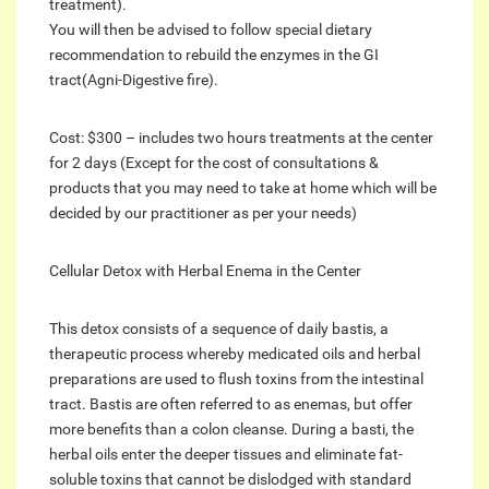
treatment).
You will then be advised to follow special dietary
recommendation to rebuild the enzymes in the GI
tract(Agni-Digestive fire).
Cost: $300 – includes two hours treatments at the center
for 2 days (Except for the cost of consultations &
products that you may need to take at home which will be
decided by our practitioner as per your needs)
Cellular Detox with Herbal Enema in the Center
This detox consists of a sequence of daily bastis, a
therapeutic process whereby medicated oils and herbal
preparations are used to flush toxins from the intestinal
tract. Bastis are often referred to as enemas, but offer
more benefits than a colon cleanse. During a basti, the
herbal oils enter the deeper tissues and eliminate fat-
soluble toxins that cannot be dislodged with standard