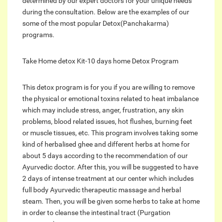
determined by our expert doctors for your unique needs
during the consultation. Below are the examples of our
some of the most popular Detox(Panchakarma)
programs.
Take Home detox Kit-10 days home Detox Program
This detox program is for you if you are willing to remove
the physical or emotional toxins related to heat imbalance
which may include stress, anger, frustration, any skin
problems, blood related issues, hot flushes, burning feet
or muscle tissues, etc. This program involves taking some
kind of herbalised ghee and different herbs at home for
about 5 days according to the recommendation of our
Ayurvedic doctor. After this, you will be suggested to have
2 days of intense treatment at our center which includes
full body Ayurvedic therapeutic massage and herbal
steam. Then, you will be given some herbs to take at home
in order to cleanse the intestinal tract (Purgation