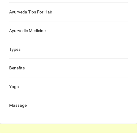
Ayurveda Tips For Hair
Ayurvedic Medicine
Types
Benefits
Yoga
Massage