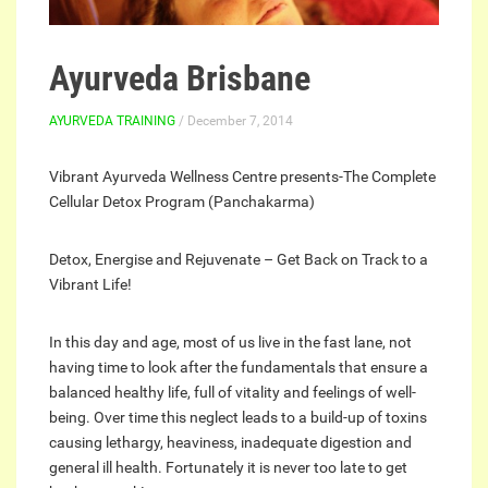
Ayurveda Brisbane
AYURVEDA TRAINING
/ December 7, 2014
Vibrant Ayurveda Wellness Centre presents-The Complete
Cellular Detox Program (Panchakarma)
Detox, Energise and Rejuvenate – Get Back on Track to a
Vibrant Life!
In this day and age, most of us live in the fast lane, not
having time to look after the fundamentals that ensure a
balanced healthy life, full of vitality and feelings of well-
being. Over time this neglect leads to a build-up of toxins
causing lethargy, heaviness, inadequate digestion and
general ill health. Fortunately it is never too late to get