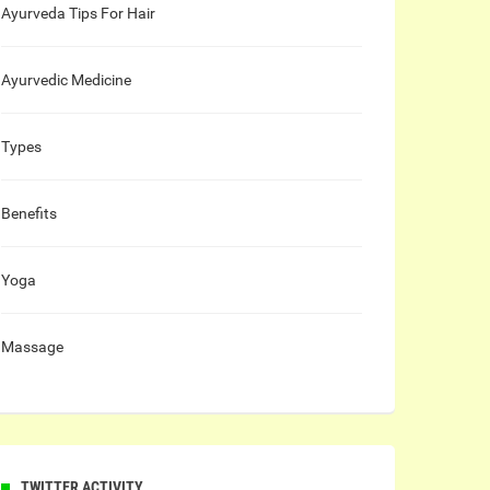
Ayurveda Tips For Hair
Ayurvedic Medicine
Types
Benefits
Yoga
Massage
TWITTER ACTIVITY