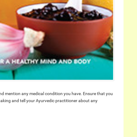
 and mention any medical condition you have. Ensure that you
aking and tell your Ayurvedic practitioner about any