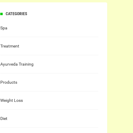
CATEGORIES
Spa
Treatment
Ayurveda Training
Products
Weight Loss
Diet