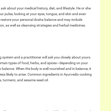
l ask about your medical history, diet, and lifestyle. He or she
our pulse, looking at your eyes, tongue, and skin and even
o restore your personal dosha balance and may include
on, as well as cleansing strategies and herbal medicines.
g system and a practitioner will ask you closely about yours.
ertain types of food, herbs, and spices—depending on your
 balance. When the body is well nourished and in balance, it
e less likely to arise. Common ingredients in Ayurvedic cooking
la, turmeric, and sesame seed oil.