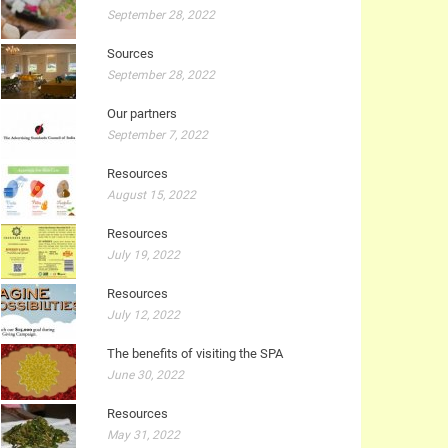
September 28, 2022
Sources
September 28, 2022
Our partners
September 7, 2022
Resources
August 15, 2022
Resources
July 19, 2022
Resources
July 12, 2022
The benefits of visiting the SPA
June 30, 2022
Resources
May 31, 2022