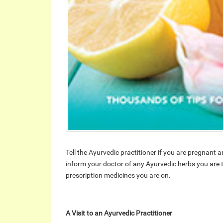
Tell the Ayurvedic practitioner if you are pregnant
inform your doctor of any Ayurvedic herbs you are t
prescription medicines you are on.
A Visit to an Ayurvedic Practitioner