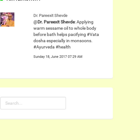
Dr. Pareexit Shevde
@
Dr. Pareexit Shevde
: Applying
warm sessame oil to whole body
before bath helps pacifying #Vata
dosha especially in monsoons.
#Ayurveda #health
Sunday 18, June 2017 07:29 AM