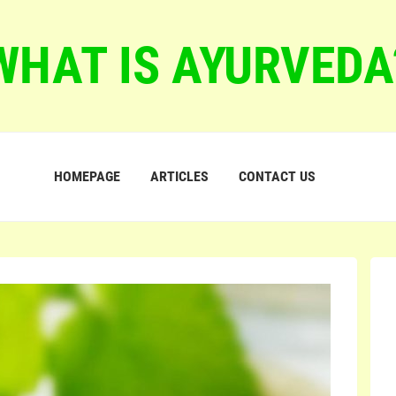
WHAT IS AYURVEDA
HOMEPAGE
ARTICLES
CONTACT US