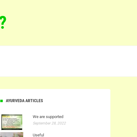
?
AYURVEDA ARTICLES
We are supported
September 28, 2022
Useful