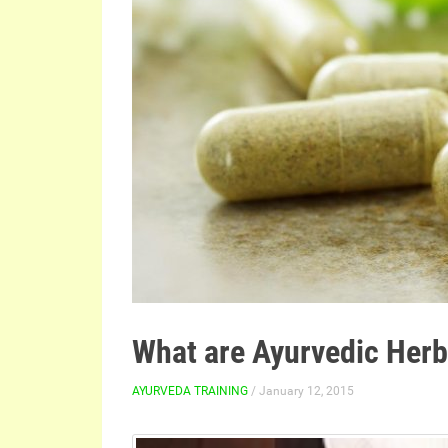
What are Ayurvedic Her
AYURVEDA TRAINING
/ January 12, 2015