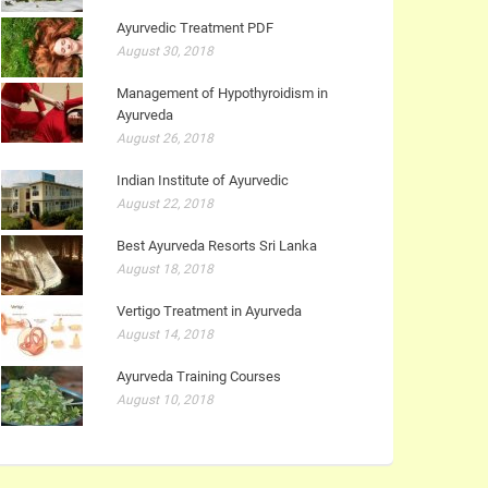
Ayurvedic Treatment PDF
August 30, 2018
Management of Hypothyroidism in
Ayurveda
August 26, 2018
Indian Institute of Ayurvedic
August 22, 2018
Best Ayurveda Resorts Sri Lanka
August 18, 2018
Vertigo Treatment in Ayurveda
August 14, 2018
Ayurveda Training Courses
August 10, 2018