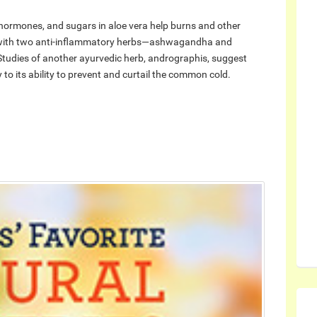
 hormones, and sugars in aloe vera help burns and other
e with two anti-inflammatory herbs—ashwagandha and
Studies of another ayurvedic herb, andrographis, suggest
 to its ability to prevent and curtail the common cold.