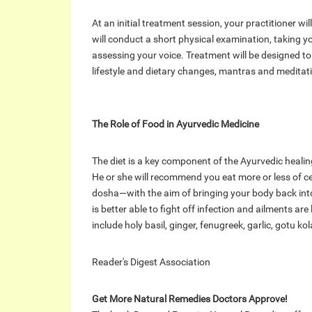
At an initial treatment session, your practitioner wil
will conduct a short physical examination, taking y
assessing your voice. Treatment will be designed t
lifestyle and dietary changes, mantras and meditati
The Role of Food in Ayurvedic Medicine
The diet is a key component of the Ayurvedic healin
He or she will recommend you eat more or less of c
dosha—with the aim of bringing your body back into
is better able to fight off infection and ailments ar
include holy basil, ginger, fenugreek, garlic, gotu ko
Reader's Digest Association
Get More Natural Remedies Doctors Approve!