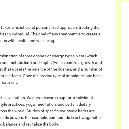
 takes a holistic and personalized approach, treating the
each individual. The goal of any treatment is to create a
us with health and well-being.
mbination of three doshas or energy types: vata (which
on and metabolism) and kapha (which controls growth and
et that upsets the balance of the doshas, and a number of
al effects. Once the precise type of imbalance has been
 treatment.
ific evaluation, Western research supports individual
yle practices, yoga, meditation, and certain dietary
ss the world. Studies of specific Ayurvedic herbs are
erapeutic powers. For example, compounds in ashwagandha
o balance and revitalize the body.