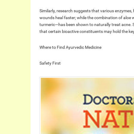
Similarly, research suggests that various enzymes,
wounds heal faster; while the combination of alo
turmeric—has been shown to naturally treat acne. 
that certain bioactive constituents may hold the key
Where to Find Ayurvedic Medicine
Safety First