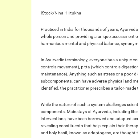
IStock/Nina Hilitukha
Practiced in India for thousands of years, Ayurveda
whole person and providing a unique assessment of 
harmonious mental and physical balance, synonymo
In Ayurvedic terminology, everyone has a unique co
controls movement), pitta (which controls digesti
maintenance). Anything such as stress or a poor di
subcomponents, can have adverse physical and ment
identified, the practitioner prescribes a tailor-made
While the nature of such a system challenges scient
components. Mainstays of Ayurveda, including lifest
interventions, have been borrowed and adapted acro
revealing constituents that help explain their th
and holy basil, known as adaptogens, are thought t