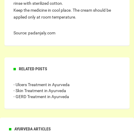
rinse with sterilized cotton.
Keep the medicine in cool place. The cream should be
applied only at room temperature.
Source: padanjaly.com
RELATED POSTS
- Ulcers Treatment in Ayurveda
- Skin Treatment in Ayurveda
- GERD Treatment in Ayurveda
AYURVEDA ARTICLES