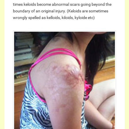
times keloids become abnormal scars going beyond the
boundary of an original injury. (Keloids are sometimes
wrongly spelled as kelloids, kiloids, kyloide etc)