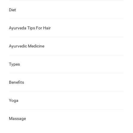
Diet
Ayurveda Tips For Hair
Ayurvedic Medicine
Types
Benefits
Yoga
Massage