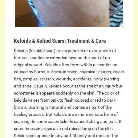
Keloids & Keliod Scars: Treatment & Cure
Keloids (keloidal scar) are expansion or overgrowth of
fibrous scar tissue extended beyond the spot of an
original wound. Keloids often form within a scar tissue
caused by burns, surgical incision, chemical injuries, insect
bite, pimples, scratch, wounds, accidents, body piercing
and acne. Usually keloids occur at the site of an injury but
sometimes it appears suddenly on the skin. The color of
keloids varies from pink to flesh-colored or red to dark
brown. Scarring is natural and comes as part of the
healing process. But keloids are a more serious form of
scarring. In some cases keloids cause itching and pain. It
sometimes enlarges as a red raised lump on the skin.
Keloids can appear in any part of body and most of the