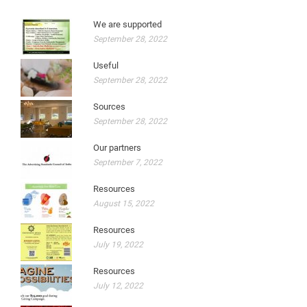
We are supported
September 28, 2022
Useful
September 28, 2022
Sources
September 28, 2022
Our partners
September 7, 2022
Resources
August 15, 2022
Resources
July 19, 2022
Resources
July 12, 2022