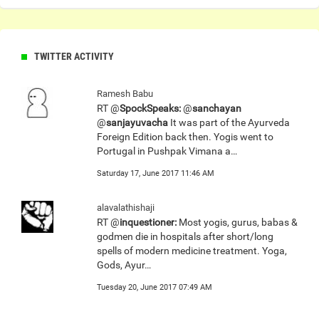
TWITTER ACTIVITY
Ramesh Babu
RT @
SpockSpeaks:
@
sanchayan
@
sanjayuvacha
It was part of the Ayurveda
Foreign Edition back then. Yogis went to
Portugal in Pushpak Vimana a…
Saturday 17, June 2017 11:46 AM
alavalathishaji
RT @
inquestioner:
Most yogis, gurus, babas &
godmen die in hospitals after short/long
spells of modern medicine treatment. Yoga,
Gods, Ayur…
Tuesday 20, June 2017 07:49 AM