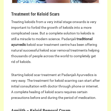
Treatment for Keloid Scars
Treating keloids from a very initial stage onwards is very
important to forbid the growth of keloids into a more
complicated case. But a complete solution to keloids is
still a miracle to modern science. Padanjali
traditional
ayurvedic
keloid scar treatment centre has been offering
natural successful keloid scar removal treatments helping
thousands of people across the world to completely get
rid of keloids.
Starting keloid scar treatment at Padanjali Ayurvedics is
very easy. The treatment for keloid scarring can start after
initial consultation with doctor through phone or internet.
A complete healing of keloid scars requires certain
precautions before and during the period of medication.
Agnijith – Keloid Removal Cream