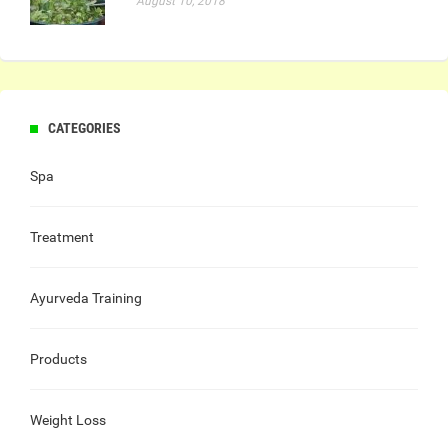
August 10, 2018
CATEGORIES
Spa
Treatment
Ayurveda Training
Products
Weight Loss