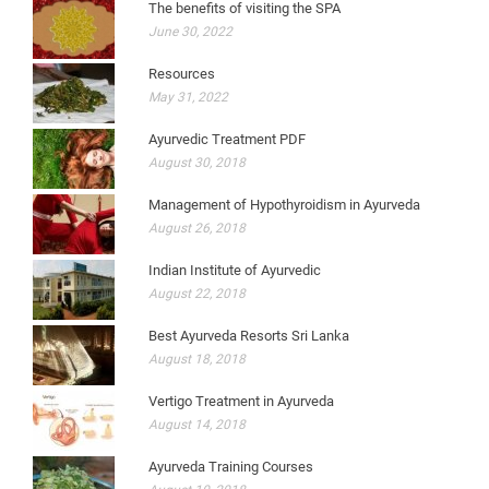
The benefits of visiting the SPA
June 30, 2022
Resources
May 31, 2022
Ayurvedic Treatment PDF
August 30, 2018
Management of Hypothyroidism in Ayurveda
August 26, 2018
Indian Institute of Ayurvedic
August 22, 2018
Best Ayurveda Resorts Sri Lanka
August 18, 2018
Vertigo Treatment in Ayurveda
August 14, 2018
Ayurveda Training Courses