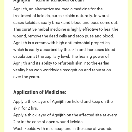
Agnijith, an alternative ayurvedic medicine for the
treatment of keloids, cures keloids naturally. In worst
cases keloids usually break and blood and puss come out.
This curative herbal medicine is highly effective to heal the
wound, remove the dead cells and stop puss and blood.
Agnijith is a cream with high anti-microbial properties,
which is easily absorbed by the skin and increases blood
circulation at the capillary level. The healing power of
Agnijith and its ability to refurbish skin into the earlier
vitality has won worldwide recognition and reputation
over the years.
Application of Medicine:
Apply a thick layer of Agnijith on keloid and keep on the
skin for 2 hrs.
Apply a thick layer of Agnijith on the affected site at every
2 hr in the case of open wound keloids.
Wash keoids with mild soap and in the case of wounds