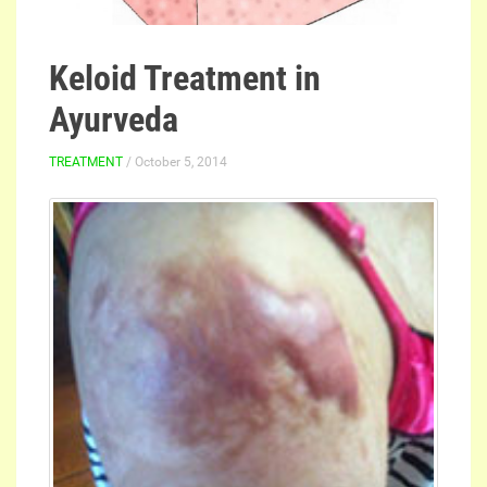
Keloid Treatment in
Ayurveda
TREATMENT
/ October 5, 2014