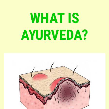
WHAT IS
AYURVEDA?