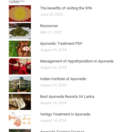
The benefits of visiting the SPA
June 30, 2022
Resources
May 31, 2022
Ayurvedic Treatment PDF
August 30, 2018
Management of Hypothyroidism in Ayurveda
August 26, 2018
Indian Institute of Ayurvedic
August 22, 2018
Best Ayurveda Resorts Sri Lanka
August 18, 2018
Vertigo Treatment in Ayurveda
August 14, 2018
Ayurveda Training Courses