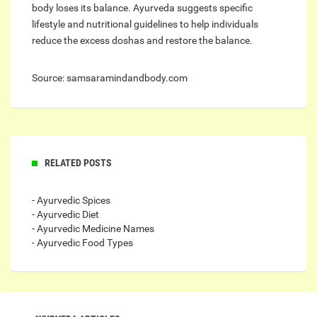
body loses its balance. Ayurveda suggests specific
lifestyle and nutritional guidelines to help individuals
reduce the excess doshas and restore the balance.
Source: samsaramindandbody.com
RELATED POSTS
- Ayurvedic Spices
- Ayurvedic Diet
- Ayurvedic Medicine Names
- Ayurvedic Food Types