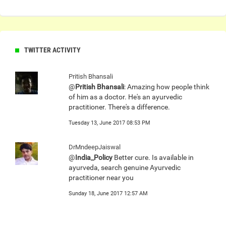
TWITTER ACTIVITY
Pritish Bhansali
@
Pritish Bhansali
: Amazing how people think
of him as a doctor. He's an ayurvedic
practitioner. There's a difference.
Tuesday 13, June 2017 08:53 PM
DrMndeepJaiswal
@
India_Policy
Better cure. Is available in
ayurveda, search genuine Ayurvedic
practitioner near you
Sunday 18, June 2017 12:57 AM