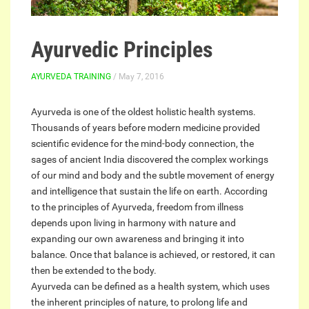
Ayurvedic Principles
AYURVEDA TRAINING
/ May 7, 2016
Ayurveda is one of the oldest holistic health systems.
Thousands of years before modern medicine provided
scientific evidence for the mind-body connection, the
sages of ancient India discovered the complex workings
of our mind and body and the subtle movement of energy
and intelligence that sustain the life on earth. According
to the principles of Ayurveda, freedom from illness
depends upon living in harmony with nature and
expanding our own awareness and bringing it into
balance. Once that balance is achieved, or restored, it can
then be extended to the body.
Ayurveda can be defined as a health system, which uses
the inherent principles of nature, to prolong life and