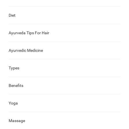
Diet
Ayurveda Tips For Hair
Ayurvedic Medicine
Types
Benefits
Yoga
Massage