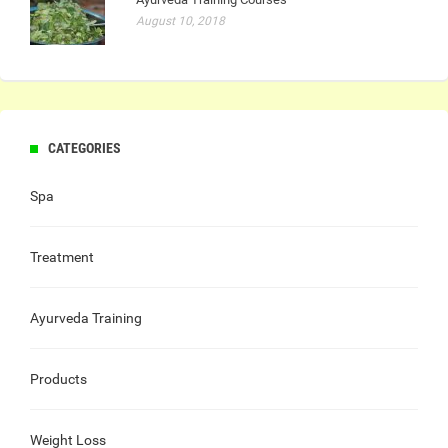
August 10, 2018
CATEGORIES
Spa
Treatment
Ayurveda Training
Products
Weight Loss