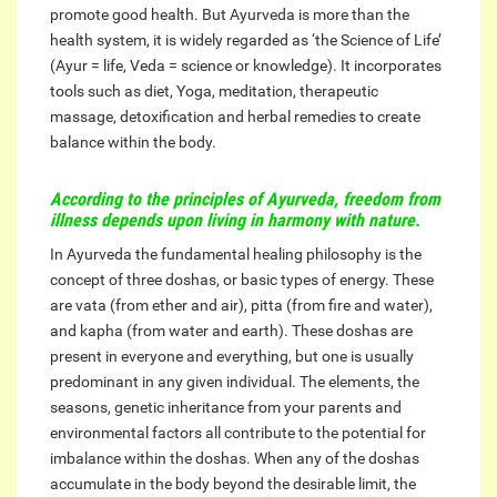
promote good health. But Ayurveda is more than the
health system, it is widely regarded as ‘the Science of Life’
(Ayur = life, Veda = science or knowledge). It incorporates
tools such as diet, Yoga, meditation, therapeutic
massage, detoxification and herbal remedies to create
balance within the body.
According to the principles of Ayurveda, freedom from
illness depends upon living in harmony with nature.
In Ayurveda the fundamental healing philosophy is the
concept of three doshas, or basic types of energy. These
are vata (from ether and air), pitta (from fire and water),
and kapha (from water and earth). These doshas are
present in everyone and everything, but one is usually
predominant in any given individual. The elements, the
seasons, genetic inheritance from your parents and
environmental factors all contribute to the potential for
imbalance within the doshas. When any of the doshas
accumulate in the body beyond the desirable limit, the