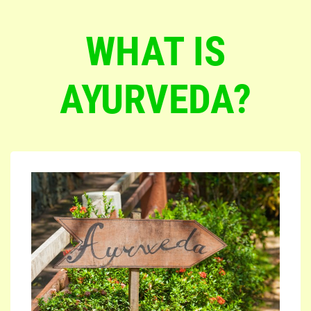
WHAT IS
AYURVEDA?