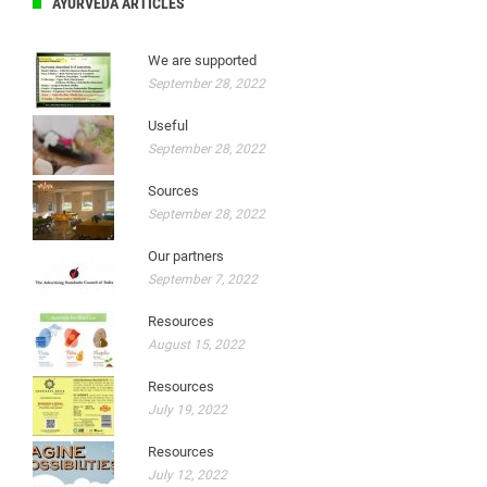
AYURVEDA ARTICLES
We are supported
September 28, 2022
Useful
September 28, 2022
Sources
September 28, 2022
Our partners
September 7, 2022
Resources
August 15, 2022
Resources
July 19, 2022
Resources
July 12, 2022