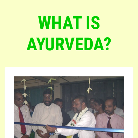
WHAT IS
AYURVEDA?