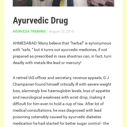
Ayurvedic Drug
AYURVEDA TRAINING
/ August 23, 2016
AHMEDABAD: Many believe that “herbal” is synonymous
with “safe, ” but it turns out ayurvedic medicines, if not
prepared as prescribed in rasa shastras can, in fact, turn
deadly with metals like lead or mercury!
A retired IAS officer and secretary, revenue appeals, G J
Champaneri found himself critically ill with severe weight
loss, alarmingly low haemoglobin levels, loss of appetite
and neurological weakness with wrist drop, making it
difficult for him even to hold a cup of tea. After lot of
medical consultations, he was diagnosed with lead
poisoning ostensibly caused by ayurvedic diabetes
medication he had started for better sugar control - the