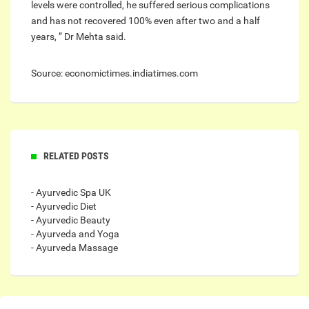
levels were controlled, he suffered serious complications
and has not recovered 100% even after two and a half
years, ” Dr Mehta said.
Source: economictimes.indiatimes.com
RELATED POSTS
- Ayurvedic Spa UK
- Ayurvedic Diet
- Ayurvedic Beauty
- Ayurveda and Yoga
- Ayurveda Massage