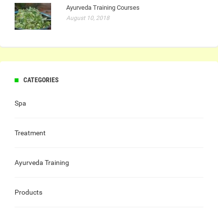
Ayurveda Training Courses
August 10, 2018
CATEGORIES
Spa
Treatment
Ayurveda Training
Products