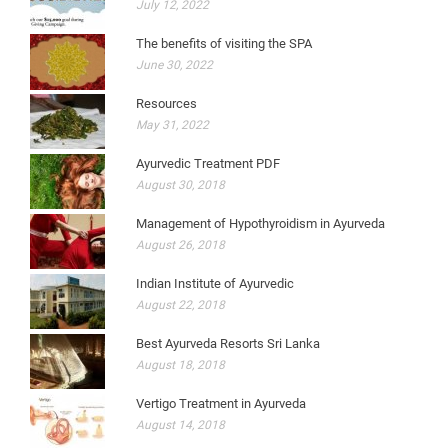
July 12, 2022
The benefits of visiting the SPA
June 30, 2022
Resources
May 31, 2022
Ayurvedic Treatment PDF
August 30, 2018
Management of Hypothyroidism in Ayurveda
August 26, 2018
Indian Institute of Ayurvedic
August 22, 2018
Best Ayurveda Resorts Sri Lanka
August 18, 2018
Vertigo Treatment in Ayurveda
August 14, 2018