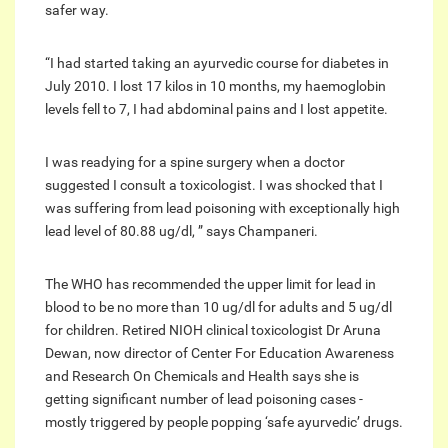
safer way.
“I had started taking an ayurvedic course for diabetes in
July 2010. I lost 17 kilos in 10 months, my haemoglobin
levels fell to 7, I had abdominal pains and I lost appetite.
I was readying for a spine surgery when a doctor
suggested I consult a toxicologist. I was shocked that I
was suffering from lead poisoning with exceptionally high
lead level of 80.88 ug/dl, ” says Champaneri.
The WHO has recommended the upper limit for lead in
blood to be no more than 10 ug/dl for adults and 5 ug/dl
for children. Retired NIOH clinical toxicologist Dr Aruna
Dewan, now director of Center For Education Awareness
and Research On Chemicals and Health says she is
getting significant number of lead poisoning cases -
mostly triggered by people popping ‘safe ayurvedic’ drugs.