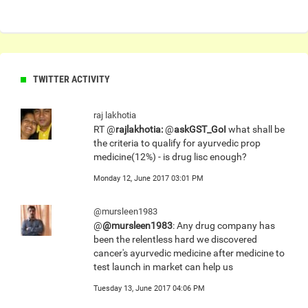
TWITTER ACTIVITY
raj lakhotia
RT @
rajlakhotia:
@
askGST_GoI
what shall be
the criteria to qualify for ayurvedic prop
medicine(12%) - is drug lisc enough?
Monday 12, June 2017 03:01 PM
@mursleen1983
@
@mursleen1983
: Any drug company has
been the relentless hard we discovered
cancer's ayurvedic medicine after medicine to
test launch in market can help us
Tuesday 13, June 2017 04:06 PM