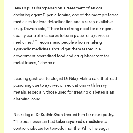
Dewan put Champaneri on a treatment of an oral
chelating agent D-penicillamine, one of the most preferred
medicines for lead detoxification and a rarely available
drug. Dewan said, “There is a strong need for stringent
quality control measures to be in place for ayurvedic
medicines.” “I recommend people who are taking
ayurvedic medicines should get them tested in a
government accredited food and drug laboratory for
metal traces, ” she said.
Leading gastroenterologist Dr Nilay Mehta said that lead
poisoning due to ayurvedic medications with heavy
metals, especially those used for treating diabetes is an
alarming issue.
Neurologist Dr Sudhir Shah treated him for neuropathy.
“The businessman had
taken ayurvedic medicine
to
control diabetes for ten-odd months. While his sugar