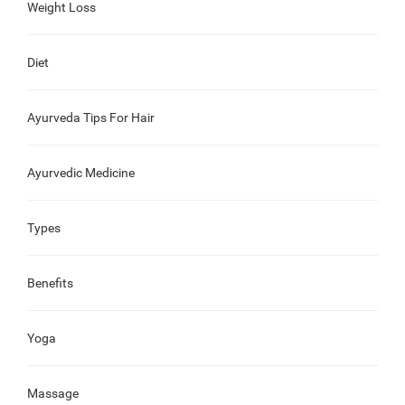
Weight Loss
Diet
Ayurveda Tips For Hair
Ayurvedic Medicine
Types
Benefits
Yoga
Massage