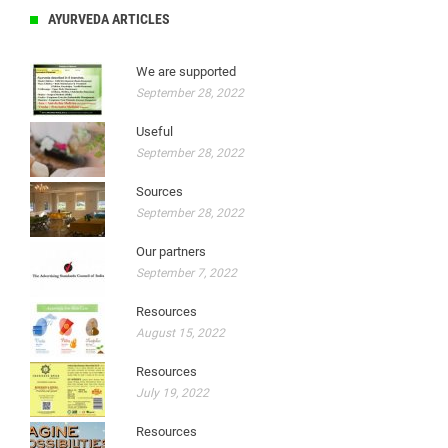
AYURVEDA ARTICLES
We are supported
September 28, 2022
Useful
September 28, 2022
Sources
September 28, 2022
Our partners
September 7, 2022
Resources
August 15, 2022
Resources
July 19, 2022
Resources