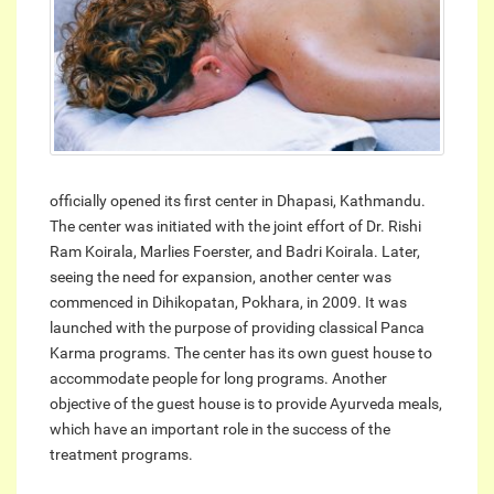
officially opened its first center in Dhapasi, Kathmandu.
The center was initiated with the joint effort of Dr. Rishi
Ram Koirala, Marlies Foerster, and Badri Koirala. Later,
seeing the need for expansion, another center was
commenced in Dihikopatan, Pokhara, in 2009. It was
launched with the purpose of providing classical Panca
Karma programs. The center has its own guest house to
accommodate people for long programs. Another
objective of the guest house is to provide Ayurveda meals,
which have an important role in the success of the
treatment programs.