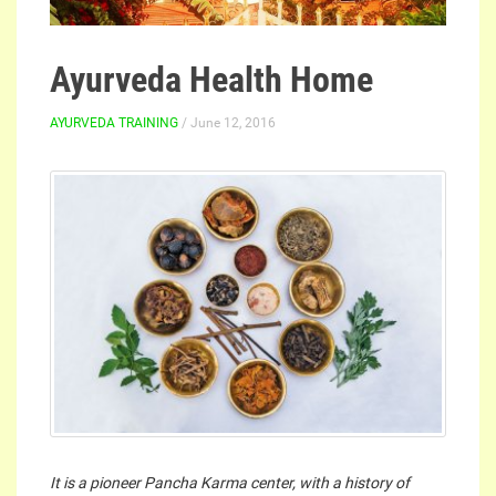
Ayurveda Health Home
AYURVEDA TRAINING
/ June 12, 2016
It is a pioneer Pancha Karma center, with a history of