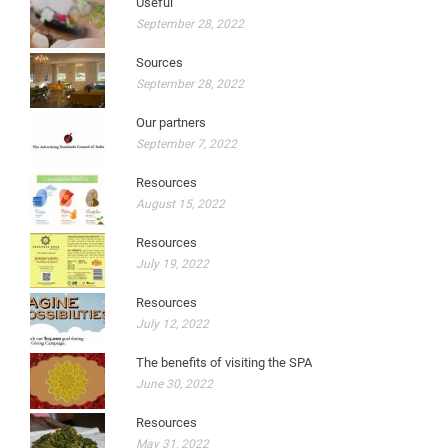
Useful
September 28, 2022
Sources
September 28, 2022
Our partners
September 7, 2022
Resources
August 15, 2022
Resources
July 19, 2022
Resources
July 12, 2022
The benefits of visiting the SPA
June 30, 2022
Resources
May 31, 2022