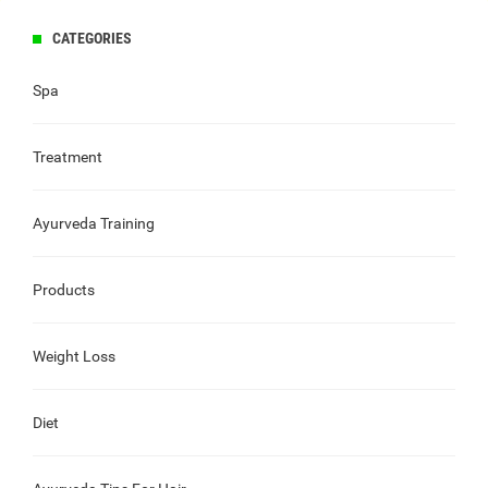
CATEGORIES
Spa
Treatment
Ayurveda Training
Products
Weight Loss
Diet