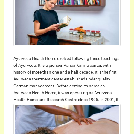
Ayurveda Health Home evolved following these teachings
of Ayurveda. It is a pioneer Panca Karma center, with
history of more than one and a half decade. It is the first
Ayurveda treatment center established under quality
German management. Before getting its name as
Ayurveda Health Home, it was operating as Ayurveda
Health Home and Research Centre since 1995.
In 2001, it