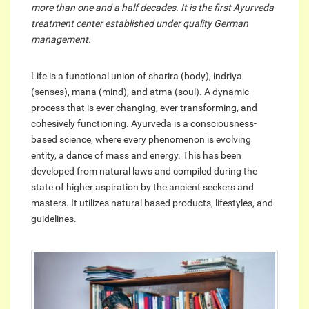
more than one and a half decades. It is the first Ayurveda
treatment center established under quality German
management.
Life is a functional union of sharira (body), indriya
(senses), mana (mind), and atma (soul). A dynamic
process that is ever changing, ever transforming, and
cohesively functioning. Ayurveda is a consciousness-
based science, where every phenomenon is evolving
entity, a dance of mass and energy. This has been
developed from natural laws and compiled during the
state of higher aspiration by the ancient seekers and
masters. It utilizes natural based products, lifestyles, and
guidelines.