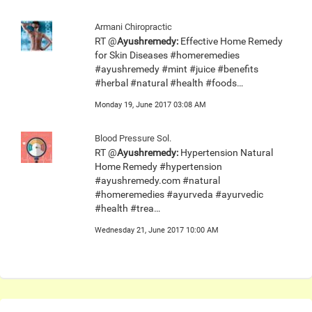
Armani Chiropractic
RT @
Ayushremedy:
Effective Home Remedy
for Skin Diseases #homeremedies
#ayushremedy #mint #juice #benefits
#herbal #natural #health #foods…
Monday 19, June 2017 03:08 AM
Blood Pressure Sol.
RT @
Ayushremedy:
Hypertension Natural
Home Remedy #hypertension
#ayushremedy.com #natural
#homeremedies #ayurveda #ayurvedic
#health #trea…
Wednesday 21, June 2017 10:00 AM