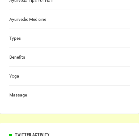
Ayurveda Tips For Hair
Ayurvedic Medicine
Types
Benefits
Yoga
Massage
TWITTER ACTIVITY