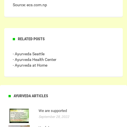
Source: ecs.com.np
RELATED POSTS
- Ayurveda Seattle
- Ayurveda Health Center
- Ayurveda at Home
AYURVEDA ARTICLES
We are supported
September 28, 2022