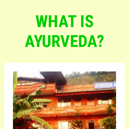
WHAT IS
AYURVEDA?