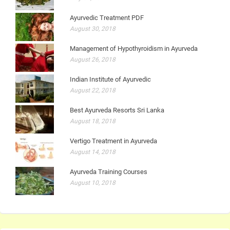
Ayurvedic Treatment PDF
August 30, 2018
Management of Hypothyroidism in Ayurveda
August 26, 2018
Indian Institute of Ayurvedic
August 22, 2018
Best Ayurveda Resorts Sri Lanka
August 18, 2018
Vertigo Treatment in Ayurveda
August 14, 2018
Ayurveda Training Courses
August 10, 2018