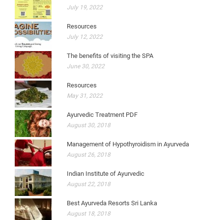
July 19, 2022
Resources
July 12, 2022
The benefits of visiting the SPA
June 30, 2022
Resources
May 31, 2022
Ayurvedic Treatment PDF
August 30, 2018
Management of Hypothyroidism in Ayurveda
August 26, 2018
Indian Institute of Ayurvedic
August 22, 2018
Best Ayurveda Resorts Sri Lanka
August 18, 2018