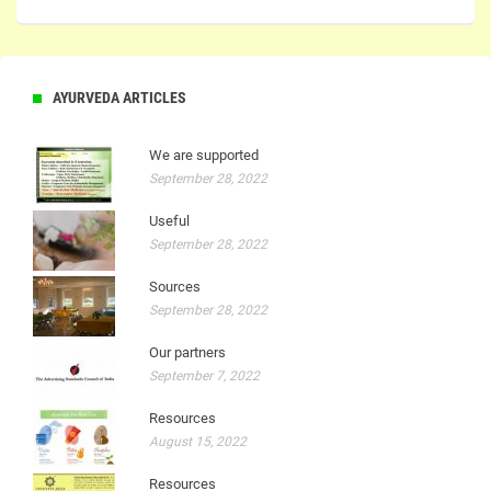
AYURVEDA ARTICLES
We are supported
September 28, 2022
Useful
September 28, 2022
Sources
September 28, 2022
Our partners
September 7, 2022
Resources
August 15, 2022
Resources