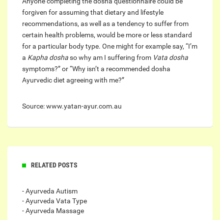
Anyone completing the dosha questionnaire could be
forgiven for assuming that dietary and lifestyle
recommendations, as well as a tendency to suffer from
certain health problems, would be more or less standard
for a particular body type. One might for example say, “I’m
a
Kapha
dosha
so why am I suffering from
Vata dosha
symptoms?” or “Why isn’t a recommended dosha
Ayurvedic diet agreeing with me?”
Source: www.yatan-ayur.com.au
RELATED POSTS
- Ayurveda Autism
- Ayurveda Vata Type
- Ayurveda Massage