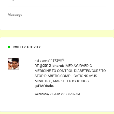
Massage
TWITTER ACTIVITY
яąj ѵąя๓ą11372जहाँमे
RT @
2012_bharat:
IME9 AYURVEDIC
MEDICINE TO CONTROL DIABETES/CURE TO
STOP DIABETIC COMPLICATIONS AYUS
MINISTRY , MARKETED BY KUDOS
@
PMOIndia…
Wednesday 21, June 2017 06:35 AM