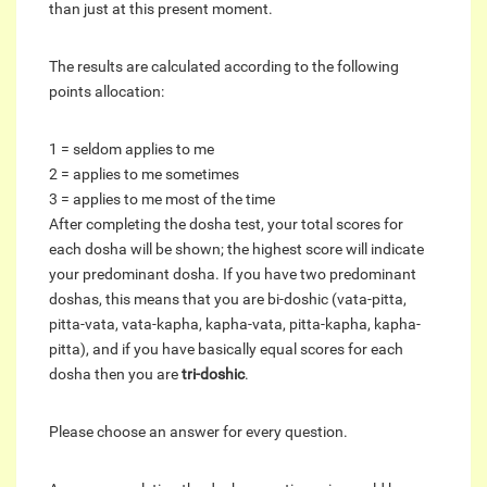
than just at this present moment.
The results are calculated according to the following
points allocation:
1 = seldom applies to me
2 = applies to me sometimes
3 = applies to me most of the time
After completing the dosha test, your total scores for
each dosha will be shown; the highest score will indicate
your predominant dosha. If you have two predominant
doshas, this means that you are bi-doshic (vata-pitta,
pitta-vata, vata-kapha, kapha-vata, pitta-kapha, kapha-
pitta), and if you have basically equal scores for each
dosha then you are
tri-doshic
.
Please choose an answer for every question.