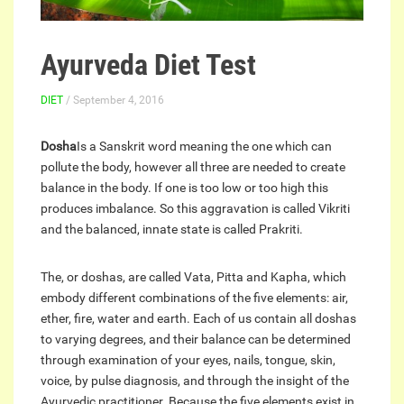
Ayurveda Diet Test
DIET
/ September 4, 2016
Dosha
Is a Sanskrit word meaning the one which can
pollute the body, however all three are needed to create
balance in the body. If one is too low or too high this
produces imbalance. So this aggravation is called Vikriti
and the balanced, innate state is called Prakriti.
The, or doshas, are called Vata, Pitta and Kapha, which
embody different combinations of the five elements: air,
ether, fire, water and earth. Each of us contain all doshas
to varying degrees, and their balance can be determined
through examination of your eyes, nails, tongue, skin,
voice, by pulse diagnosis, and through the insight of the
Ayurvedic practitioner. Because the five elements exist in