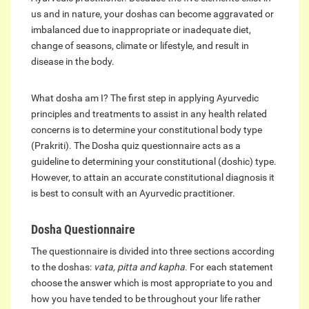
us and in nature, your doshas can become aggravated or
imbalanced due to inappropriate or inadequate diet,
change of seasons, climate or lifestyle, and result in
disease in the body.
What dosha am I? The first step in applying Ayurvedic
principles and treatments to assist in any health related
concerns is to determine your constitutional body type
(Prakriti). The Dosha quiz questionnaire acts as a
guideline to determining your constitutional (doshic) type.
However, to attain an accurate constitutional diagnosis it
is best to consult with an Ayurvedic practitioner.
Dosha Questionnaire
The questionnaire is divided into three sections according
to the doshas:
vata, pitta and kapha
. For each statement
choose the answer which is most appropriate to you and
how you have tended to be throughout your life rather