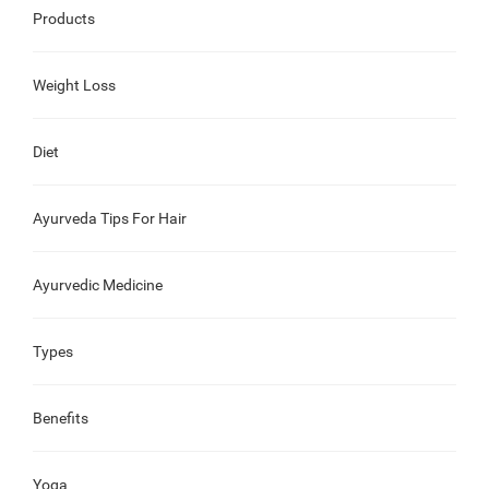
Products
Weight Loss
Diet
Ayurveda Tips For Hair
Ayurvedic Medicine
Types
Benefits
Yoga