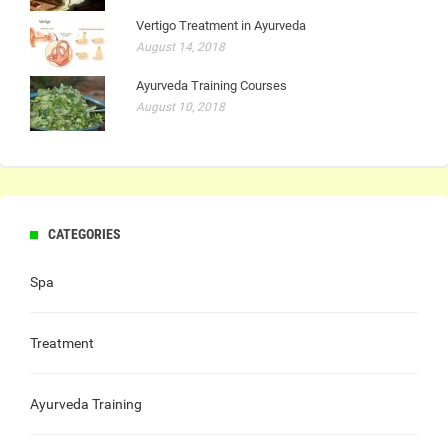
Vertigo Treatment in Ayurveda
August 14, 2018
Ayurveda Training Courses
August 10, 2018
CATEGORIES
Spa
Treatment
Ayurveda Training