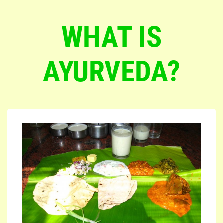
WHAT IS
AYURVEDA?